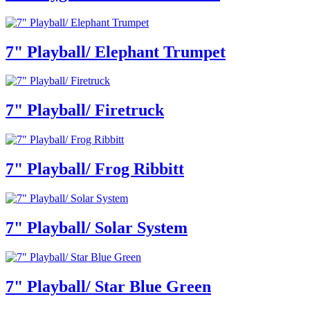
7" Playball/ Elephant Trumpet
7" Playball/ Firetruck
7" Playball/ Frog Ribbitt
7" Playball/ Solar System
7" Playball/ Star Blue Green