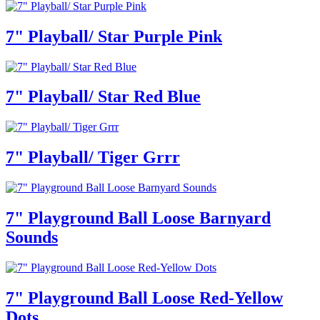
7" Playball/ Star Purple Pink
7" Playball/ Star Red Blue
7" Playball/ Tiger Grrr
7" Playground Ball Loose Barnyard
Sounds
7" Playground Ball Loose Red-Yellow
Dots