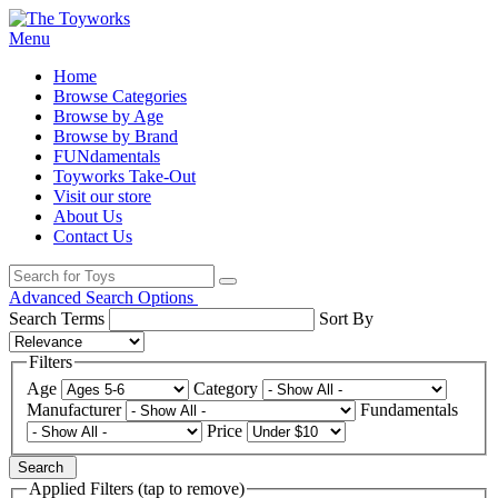
Menu
Home
Browse Categories
Browse by Age
Browse by Brand
FUNdamentals
Toyworks Take-Out
Visit our store
About Us
Contact Us
Advanced Search Options
Search Terms
Sort By
Filters
Age
Category
Manufacturer
Fundamentals
Price
Search
Applied Filters (tap to remove)