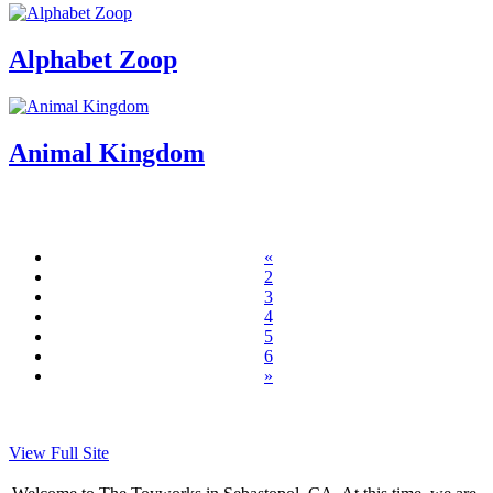
Alphabet Zoop
Animal Kingdom
«
2
3
4
5
6
»
View Full Site