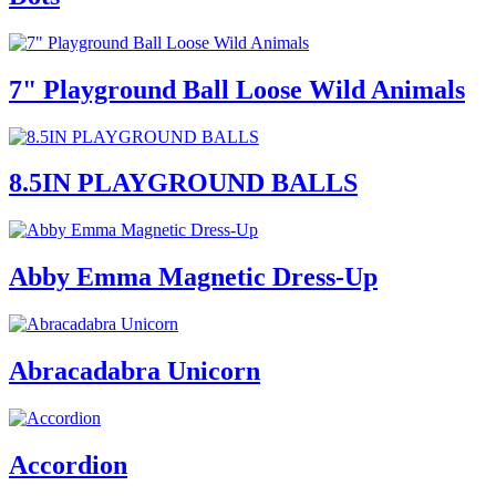
7" Playground Ball Loose Wild Animals
8.5IN PLAYGROUND BALLS
Abby Emma Magnetic Dress-Up
Abracadabra Unicorn
Accordion