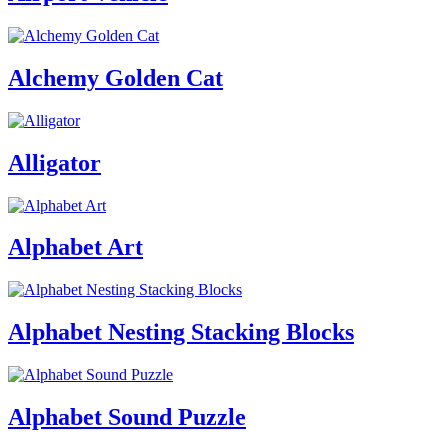
Alchemy Golden Cat
Alligator
Alphabet Art
Alphabet Nesting Stacking Blocks
Alphabet Sound Puzzle