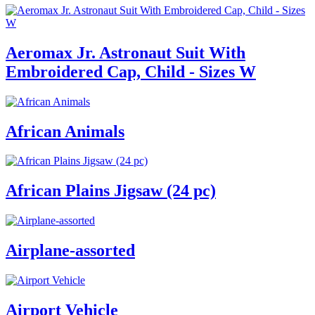
Aeromax Jr. Astronaut Suit With
Embroidered Cap, Child - Sizes W
African Animals
African Plains Jigsaw (24 pc)
Airplane-assorted
Airport Vehicle