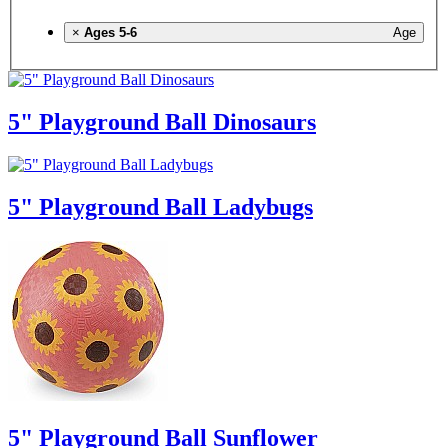
×
Ages 5-6
Age
5" Playground Ball Dinosaurs
5" Playground Ball Ladybugs
5" Playground Ball Sunflower