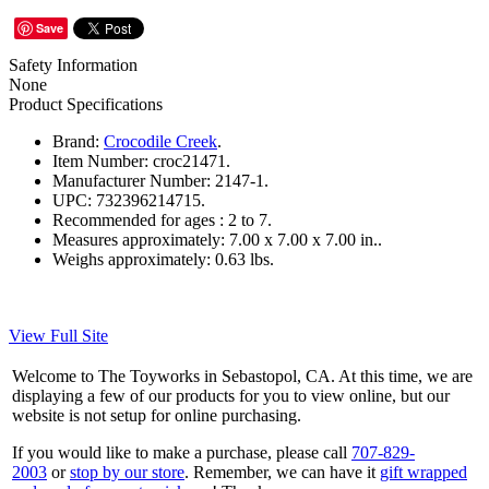
Save
Safety Information
None
Product Specifications
Brand:
Crocodile Creek
.
Item Number:
croc21471.
Manufacturer Number:
2147-1.
UPC:
732396214715.
Recommended for ages :
2 to 7.
Measures approximately:
7.00 x 7.00 x 7.00 in..
Weighs approximately:
0.63 lbs.
View Full Site
Welcome to The Toyworks in Sebastopol, CA. At this time, we are
displaying a few of our products for you to view online, but our
website is not setup for online purchasing.
If you would like to make a purchase, please call
707-829-
2003
or
stop by our store
. Remember, we can have it
gift wrapped