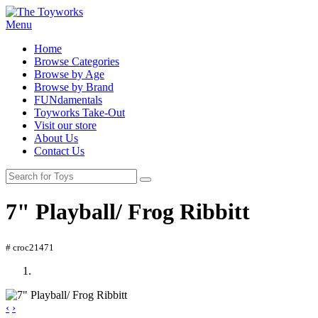
Menu
Home
Browse Categories
Browse by Age
Browse by Brand
FUNdamentals
Toyworks Take-Out
Visit our store
About Us
Contact Us
7" Playball/ Frog Ribbitt
# croc21471
‹
›