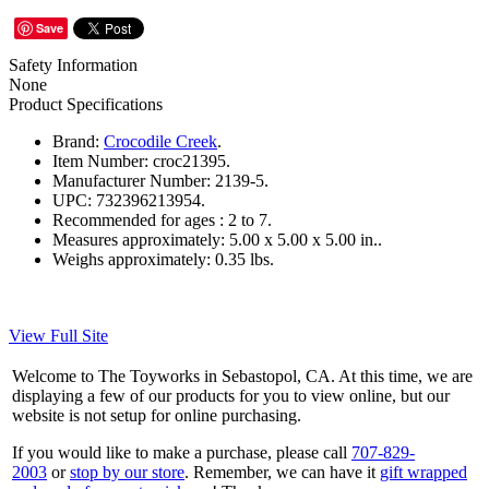
Save
Safety Information
None
Product Specifications
Brand:
Crocodile Creek
.
Item Number:
croc21395.
Manufacturer Number:
2139-5.
UPC:
732396213954.
Recommended for ages :
2 to 7.
Measures approximately:
5.00 x 5.00 x 5.00 in..
Weighs approximately:
0.35 lbs.
View Full Site
Welcome to The Toyworks in Sebastopol, CA. At this time, we are
displaying a few of our products for you to view online, but our
website is not setup for online purchasing.
If you would like to make a purchase, please call
707-829-
2003
or
stop by our store
. Remember, we can have it
gift wrapped