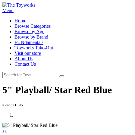
Menu
Home
Browse Categories
Browse by Age
Browse by Brand
FUNdamentals
Toyworks Take-Out
Visit our store
About Us
Contact Us
5" Playball/ Star Red Blue
# croc21395
‹
›