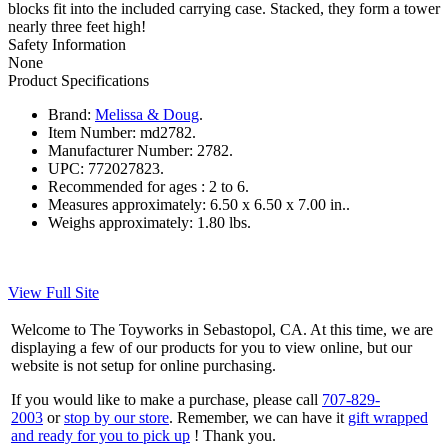
blocks fit into the included carrying case. Stacked, they form a tower
nearly three feet high!
Safety Information
None
Product Specifications
Brand:
Melissa & Doug
.
Item Number:
md2782.
Manufacturer Number:
2782.
UPC:
772027823.
Recommended for ages :
2 to 6.
Measures approximately:
6.50 x 6.50 x 7.00 in..
Weighs approximately:
1.80 lbs.
View Full Site
Welcome to The Toyworks in Sebastopol, CA. At this time, we are
displaying a few of our products for you to view online, but our
website is not setup for online purchasing.
If you would like to make a purchase, please call
707-829-
2003
or
stop by our store
. Remember, we can have it
gift wrapped
and ready for you to pick up
! Thank you.