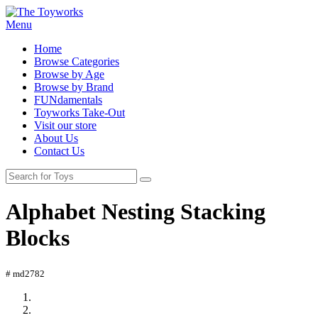
Menu
Home
Browse Categories
Browse by Age
Browse by Brand
FUNdamentals
Toyworks Take-Out
Visit our store
About Us
Contact Us
Alphabet Nesting Stacking
Blocks
# md2782