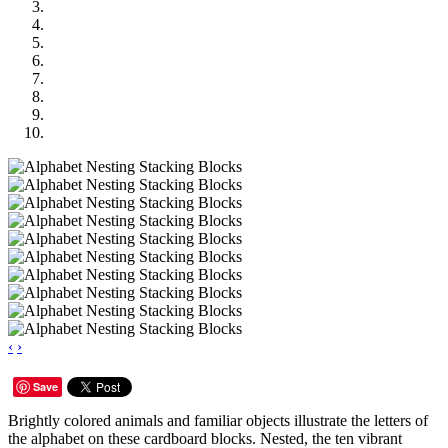
‹
›
Save
Brightly colored animals and familiar objects illustrate the letters of
the alphabet on these cardboard blocks. Nested, the ten vibrant