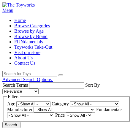
Menu
Home
Browse Categories
Browse by Age
Browse by Brand
FUNdamentals
Toyworks Take-Out
Visit our store
About Us
Contact Us
Advanced Search Options
Search Terms
Sort By
Filters
Age
Category
Manufacturer
Fundamentals
Price
Search