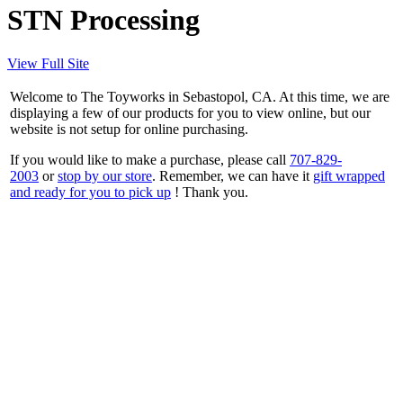
STN Processing
View Full Site
Welcome to The Toyworks in Sebastopol, CA. At this time, we are
displaying a few of our products for you to view online, but our
website is not setup for online purchasing.
If you would like to make a purchase, please call
707-829-
2003
or
stop by our store
. Remember, we can have it
gift wrapped
and ready for you to pick up
! Thank you.