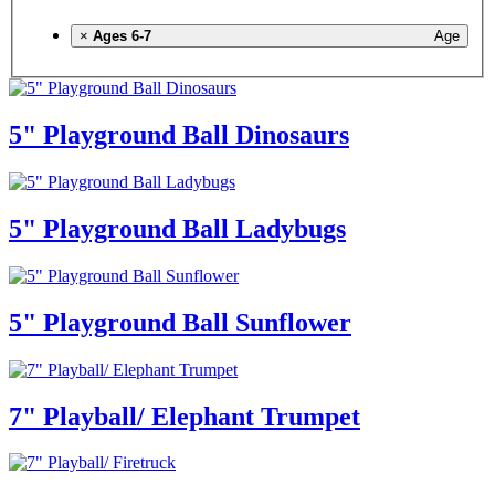
×
Ages 6-7
Age
5" Playground Ball Dinosaurs
5" Playground Ball Ladybugs
5" Playground Ball Sunflower
7" Playball/ Elephant Trumpet