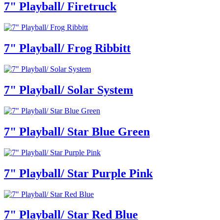
7" Playball/ Firetruck
7" Playball/ Frog Ribbitt
7" Playball/ Solar System
7" Playball/ Star Blue Green
7" Playball/ Star Purple Pink
7" Playball/ Star Red Blue