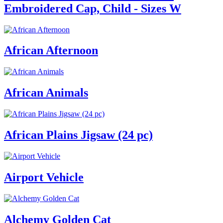
Embroidered Cap, Child - Sizes W
African Afternoon
African Animals
African Plains Jigsaw (24 pc)
Airport Vehicle
Alchemy Golden Cat