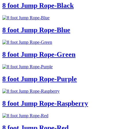
8 foot Jump Rope-Black
8 foot Jump Rope-Blue
8 foot Jump Rope-Green
8 foot Jump Rope-Purple
8 foot Jump Rope-Raspberry
8 foot Jump Rope-Red