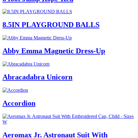
8.5IN PLAYGROUND BALLS
Abby Emma Magnetic Dress-Up
Abracadabra Unicorn
Accordion
Aeromax Jr. Astronaut Suit With