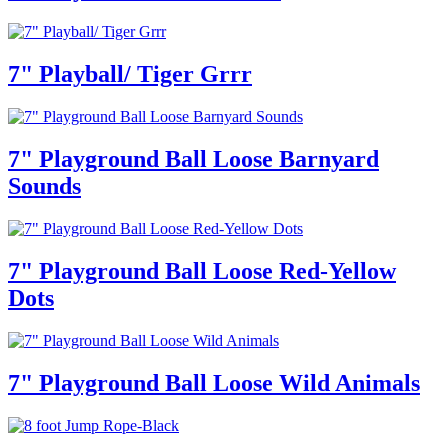
7" Playball/ Tiger Grrr
7" Playground Ball Loose Barnyard
Sounds
7" Playground Ball Loose Red-Yellow
Dots
7" Playground Ball Loose Wild Animals