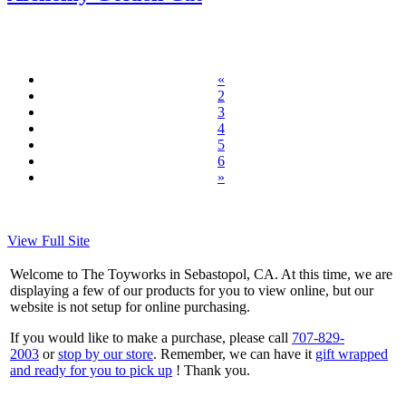
«
2
3
4
5
6
»
View Full Site
Welcome to The Toyworks in Sebastopol, CA. At this time, we are
displaying a few of our products for you to view online, but our
website is not setup for online purchasing.
If you would like to make a purchase, please call
707-829-
2003
or
stop by our store
. Remember, we can have it
gift wrapped
and ready for you to pick up
! Thank you.