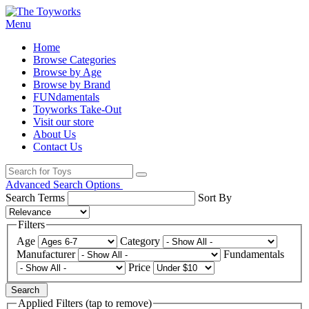
Menu
Home
Browse Categories
Browse by Age
Browse by Brand
FUNdamentals
Toyworks Take-Out
Visit our store
About Us
Contact Us
Advanced Search Options
Search Terms
Sort By
Filters
Age
Category
Manufacturer
Fundamentals
Price
Search
Applied Filters (tap to remove)