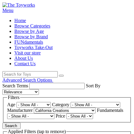
Menu
Home
Browse Categories
Browse by Age
Browse by Brand
FUNdamentals
Toyworks Take-Out
Visit our store
About Us
Contact Us
Advanced Search Options
Search Terms
Sort By
Filters
Age
Category
Manufacturer
Fundamentals
Price
Search
Applied Filters (tap to remove)