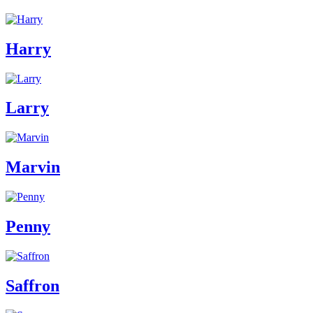
Harry
Larry
Marvin
Penny
Saffron