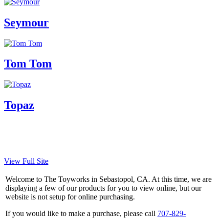
Seymour
Tom Tom
Topaz
View Full Site
Welcome to The Toyworks in Sebastopol, CA. At this time, we are
displaying a few of our products for you to view online, but our
website is not setup for online purchasing.
If you would like to make a purchase, please call
707-829-