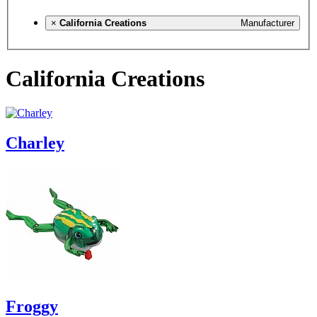
×
California Creations
Manufacturer
California Creations
Charley
Froggy