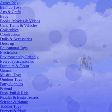
Active Play
Bathtub Toys
Arts & Crafts
Baby
Books, Movies & Videos
Cars, Trains & Vehicles
Collectibles
Construction
Dolls & Accessories
Dress up
Educational Toys
Electronics
Enviromentally Friendly
Everyday accessories
Furniture & Decor
Games
Musical Toys
Outdoor Toys
Party Supplies
Pretend
Push, Pull & Ride
Puzzles & Brain Teasers
Science & Nature
Toddler Toys
Puppets & Plush