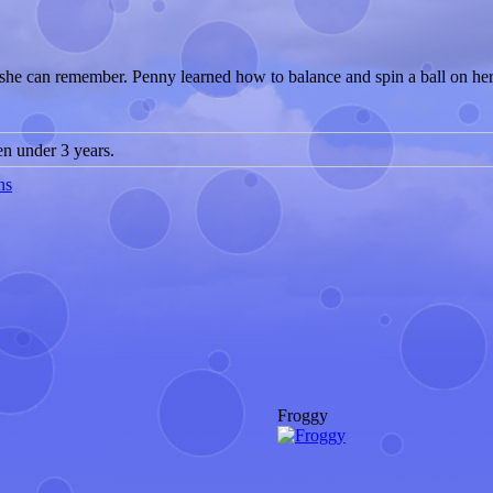
as she can remember. Penny learned how to balance and spin a ball on he
 under 3 years.
ns
Froggy