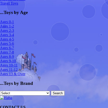
Travel Toys
...Toys by Age
Ages 0-1
Ages 1-2
Ages 2-3
Ages 3-4
Ages 4-5
Ages 5-6
Ages 6-7
Ages 7-8
Ages 8-9
Ages 9-10
Ages 10-11
Ages 11-12
Ages 13 & Over
...Toys by Brand
CONTACT US