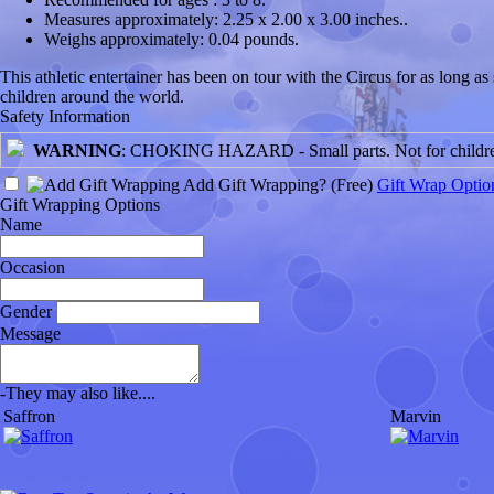
Measures approximately:
2.25 x 2.00 x 3.00 inches..
Weighs approximately:
0.04 pounds.
This athletic entertainer has been on tour with the Circus for as long 
children around the world.
Safety Information
WARNING
: CHOKING HAZARD - Small parts. Not for children
Add Gift Wrapping?
(Free)
Gift Wrap Optio
Gift Wrapping Options
Name
Occasion
Gender
Message
-
They may also like....
Saffron
Marvin