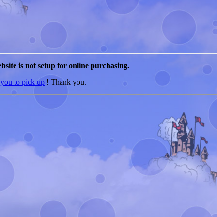
bsite is not setup for online purchasing.
 you to pick up
! Thank you.