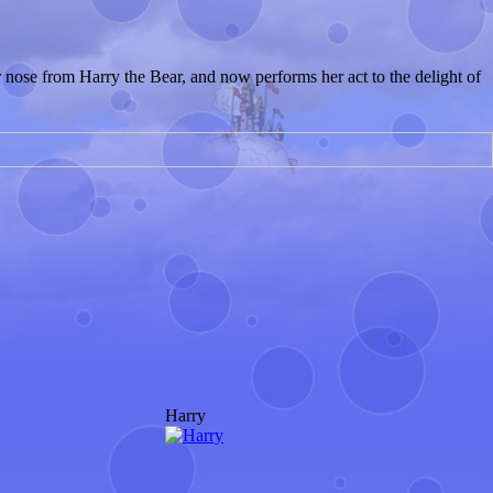
r nose from Harry the Bear, and now performs her act to the delight of
Harry