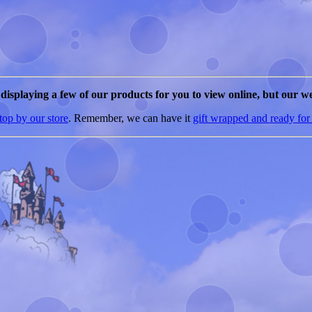
e displaying a few of our products for you to view online, but our we
top by our store
. Remember, we can have it
gift wrapped and ready for