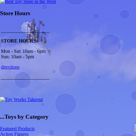
Store Hours
____________________
STORE HOURS:
Mon - Sat: 10am - 6pm
Sun: 10am - 5pm
directions
____________________
...Toys by Category
Featured Products
Action Figures