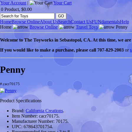
Your Account
|
Your Cart
0 Product, $0.00
Home
Browse Online
About Us
Search
Contact Us
FUNdamentals
Help
Home
Browse Online
Travel Toys
Penny
Welcome to
The Toyworks in
Sebastopol
, CA
. At this time, we ar
If you would like to make a purchase, please call 707-829-2003
or
s
Penny
# cacr70175
Product Specifications
Brand:
California Creations
.
Item Number:
cacr70175.
Manufacturer Number:
70175.
UPC:
678643701754.
Recommended for ages :
3 to 8.