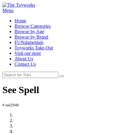
Menu
Home
Browse Categories
Browse by Age
Browse by Brand
FUNdamentals
Toyworks Take-Out
Visit our store
About Us
Contact Us
See Spell
# md2940