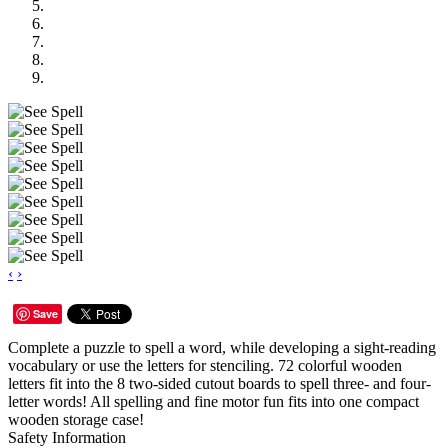
‹
›
Save
Complete a puzzle to spell a word, while developing a sight-reading
vocabulary or use the letters for stenciling. 72 colorful wooden
letters fit into the 8 two-sided cutout boards to spell three- and four-
letter words! All spelling and fine motor fun fits into one compact
wooden storage case!
Safety Information