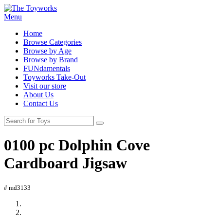
Menu
Home
Browse Categories
Browse by Age
Browse by Brand
FUNdamentals
Toyworks Take-Out
Visit our store
About Us
Contact Us
0100 pc Dolphin Cove
Cardboard Jigsaw
# md3133