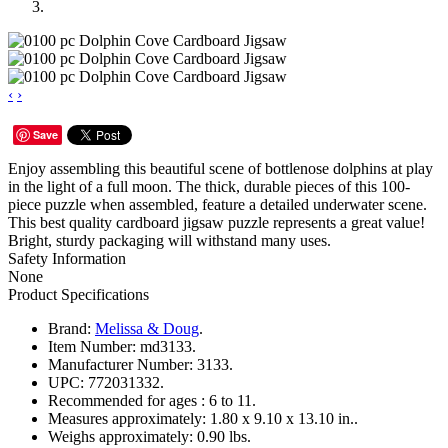
‹
›
Save
Enjoy assembling this beautiful scene of bottlenose dolphins at play
in the light of a full moon. The thick, durable pieces of this 100-
piece puzzle when assembled, feature a detailed underwater scene.
This best quality cardboard jigsaw puzzle represents a great value!
Bright, sturdy packaging will withstand many uses.
Safety Information
None
Product Specifications
Brand:
Melissa & Doug
.
Item Number:
md3133.
Manufacturer Number:
3133.
UPC:
772031332.
Recommended for ages :
6 to 11.
Measures approximately:
1.80 x 9.10 x 13.10 in..
Weighs approximately:
0.90 lbs.