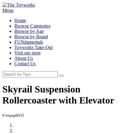
Menu
Home
Browse Categories
Browse by Age
Browse by Brand
FUNdamentals
Toyworks Take-Out
Visit our store
About Us
Contact Us
Skyrail Suspension
Rollercoaster with Elevator
# intpqa6635