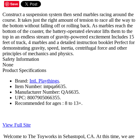
Save
Construct a suspension system then send marbles racing around the
course. It takes just the right amount of tension to race all the way to
the bottom without falling off or rolling back. As marbles reach the
bottom of the coaster, the battery-operated elevator lifts them to the
top in an endless stream of gravity-powered excitement Includes 15
feet of track, 4 marbles and a detailed instruction booklet Perfect for
demonstrating gravity, speed, inertia, centrifugal force and other
principles of mechanics and physics.
Safety Information
None
Product Specifications
Brand:
Intl. Playthings
.
Item Number:
intpqa6635.
Manufacturer Number:
QA6635.
UPC:
8007905066355.
Recommended for ages :
8 to 13+.
View Full Site
Welcome to The Toyworks in Sebastopol, CA. At this time, we are