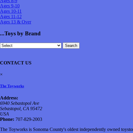
Ages 8-9
Ages 9-10
Ages 10-11
Ages 11-12
Ages 13 & Over
...Toys by Brand
CONTACT US
×
The Toyworks
Address:
6940 Sebastopol Ave
Sebastopol, CA 95472
USA
Phone:
707-829-2003
The Toyworks is Sonoma County's oldest independently owned toystore,