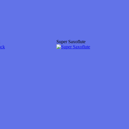
k
Super Saxoflute