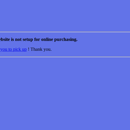
bsite is not setup for online purchasing.
 you to pick up
! Thank you.