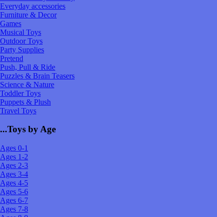
Everyday accessories
Furniture & Decor
Games
Musical Toys
Outdoor Toys
Party Supplies
Pretend
Push, Pull & Ride
Puzzles & Brain Teasers
Science & Nature
Toddler Toys
Puppets & Plush
Travel Toys
...Toys by Age
Ages 0-1
Ages 1-2
Ages 2-3
Ages 3-4
Ages 4-5
Ages 5-6
Ages 6-7
Ages 7-8