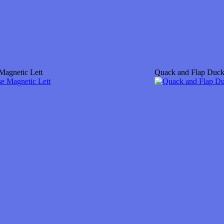
Magnetic Lett
Quack and Flap Duc