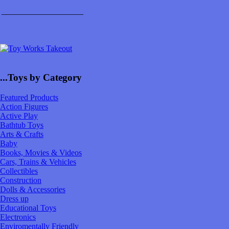
____________________
...Toys by Category
Featured Products
Action Figures
Active Play
Bathtub Toys
Arts & Crafts
Baby
Books, Movies & Videos
Cars, Trains & Vehicles
Collectibles
Construction
Dolls & Accessories
Dress up
Educational Toys
Electronics
Enviromentally Friendly