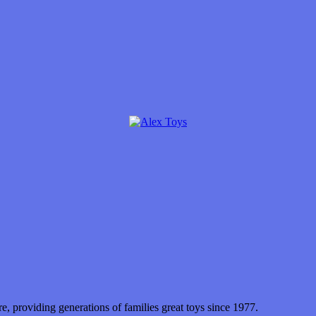
 providing generations of families great toys since 1977.