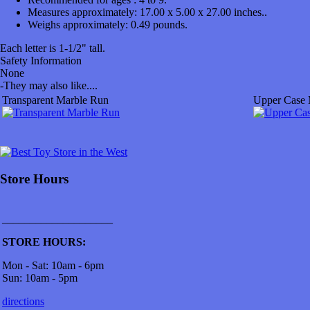
Measures approximately:
17.00 x 5.00 x 27.00 inches..
Weighs approximately:
0.49 pounds.
Each letter is 1-1/2" tall.
Safety Information
None
-
They may also like....
Transparent Marble Run
Upper Case 
Store Hours
____________________
STORE HOURS:
Mon - Sat: 10am - 6pm
Sun: 10am - 5pm
directions