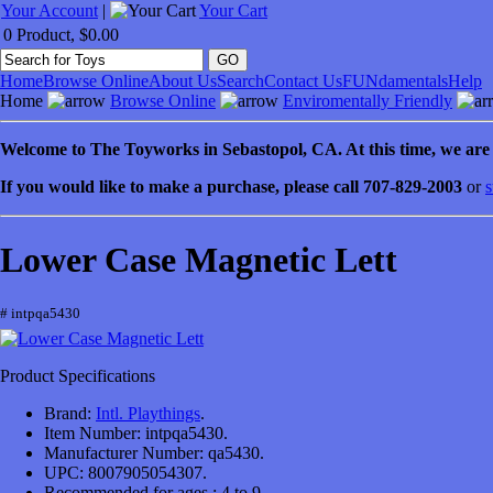
Your Account
|
Your Cart
0 Product, $0.00
Home
Browse Online
About Us
Search
Contact Us
FUNdamentals
Help
Home
Browse Online
Enviromentally Friendly
Welcome to
The Toyworks in
Sebastopol
, CA
. At this time, we ar
If you would like to make a purchase, please call 707-829-2003
or
s
Lower Case Magnetic Lett
# intpqa5430
Product Specifications
Brand:
Intl. Playthings
.
Item Number:
intpqa5430.
Manufacturer Number:
qa5430.
UPC:
8007905054307.
Recommended for ages :
4 to 9.