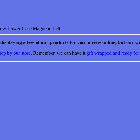
Lower Case Magnetic Lett
e displaying a few of our products for you to view online, but our we
top by our store
. Remember, we can have it
gift wrapped and ready for