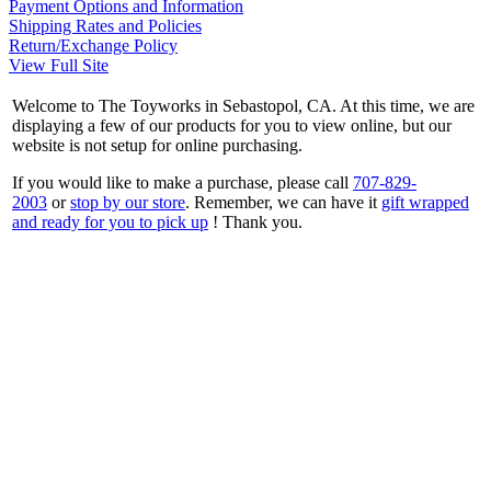
Payment Options and Information
Shipping Rates and Policies
Return/Exchange Policy
View Full Site
Welcome to The Toyworks in Sebastopol, CA. At this time, we are
displaying a few of our products for you to view online, but our
website is not setup for online purchasing.
If you would like to make a purchase, please call
707-829-
2003
or
stop by our store
. Remember, we can have it
gift wrapped
and ready for you to pick up
! Thank you.