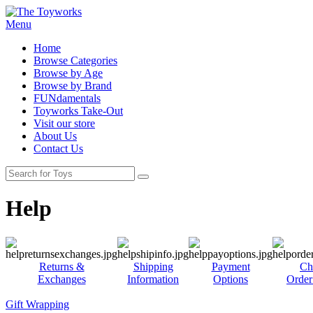
Menu
Home
Browse Categories
Browse by Age
Browse by Brand
FUNdamentals
Toyworks Take-Out
Visit our store
About Us
Contact Us
Help
Returns &
Shipping
Payment
Ch
Exchanges
Information
Options
Order
Gift Wrapping