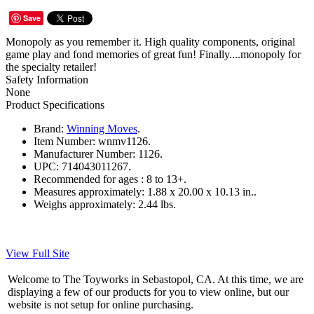
Save
Monopoly as you remember it. High quality components, original
game play and fond memories of great fun! Finally....monopoly for
the specialty retailer!
Safety Information
None
Product Specifications
Brand:
Winning Moves
.
Item Number:
wnmv1126.
Manufacturer Number:
1126.
UPC:
714043011267.
Recommended for ages :
8 to 13+.
Measures approximately:
1.88 x 20.00 x 10.13 in..
Weighs approximately:
2.44 lbs.
View Full Site
Welcome to The Toyworks in Sebastopol, CA. At this time, we are
displaying a few of our products for you to view online, but our
website is not setup for online purchasing.