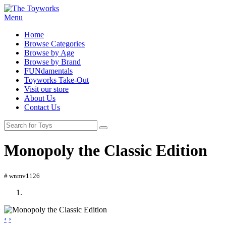
Menu
Home
Browse Categories
Browse by Age
Browse by Brand
FUNdamentals
Toyworks Take-Out
Visit our store
About Us
Contact Us
Monopoly the Classic Edition
# wnmv1126
‹
›