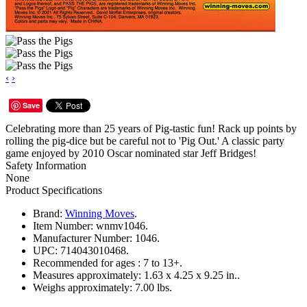
‹
›
Save
Celebrating more than 25 years of Pig-tastic fun! Rack up points by
rolling the pig-dice but be careful not to 'Pig Out.' A classic party
game enjoyed by 2010 Oscar nominated star Jeff Bridges!
Safety Information
None
Product Specifications
Brand:
Winning Moves
.
Item Number:
wnmv1046.
Manufacturer Number:
1046.
UPC:
714043010468.
Recommended for ages :
7 to 13+.
Measures approximately:
1.63 x 4.25 x 9.25 in..
Weighs approximately:
7.00 lbs.