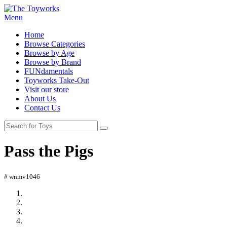
Menu
Home
Browse Categories
Browse by Age
Browse by Brand
FUNdamentals
Toyworks Take-Out
Visit our store
About Us
Contact Us
Pass the Pigs
# wnmv1046