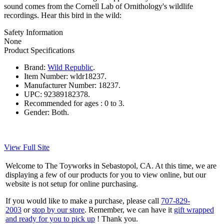
sound comes from the Cornell Lab of Ornithology's wildlife
recordings. Hear this bird in the wild:
Safety Information
None
Product Specifications
Brand:
Wild Republic
.
Item Number:
wldr18237.
Manufacturer Number:
18237.
UPC:
92389182378.
Recommended for ages :
0 to 3.
Gender:
Both.
View Full Site
Welcome to The Toyworks in Sebastopol, CA. At this time, we are
displaying a few of our products for you to view online, but our
website is not setup for online purchasing.
If you would like to make a purchase, please call
707-829-
2003
or
stop by our store
. Remember, we can have it
gift wrapped
and ready for you to pick up
! Thank you.