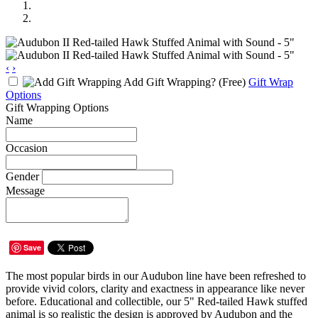
‹
›
Add Gift Wrapping?
(Free)
Gift Wrap
Options
Gift Wrapping Options
Name
Occasion
Gender
Message
Save
The most popular birds in our Audubon line have been refreshed to
provide vivid colors, clarity and exactness in appearance like never
before. Educational and collectible, our 5" Red-tailed Hawk stuffed
animal is so realistic the design is approved by Audubon and the