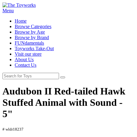
Menu
Home
Browse Categories
Browse by Age
Browse by Brand
FUNdamentals
Toyworks Take-Out
Visit our store
About Us
Contact Us
Audubon II Red-tailed Hawk
Stuffed Animal with Sound -
5"
# wldr18237