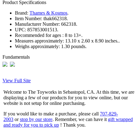
Product Specifications
Brand:
Thames & Kosmos
.
Item Number:
thak662318.
Manufacturer Number:
662318.
UPC:
857853001513.
Recommended for ages :
8 to 13+.
Measures approximately:
13.10 x 2.60 x 8.90 inches..
Weighs approximately:
1.30 pounds.
Fundamentals
View Full Site
Welcome to The Toyworks in Sebastopol, CA. At this time, we are
displaying a few of our products for you to view online, but our
website is not setup for online purchasing.
If you would like to make a purchase, please call
707-829-
2003
or
stop by our store
. Remember, we can have it
gift wrapped
and ready for you to pick up
! Thank you.