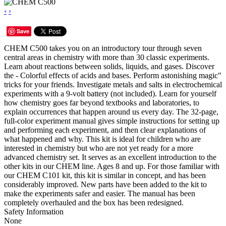
‹
›
Save
CHEM C500 takes you on an introductory tour through seven
central areas in chemistry with more than 30 classic experiments.
Learn about reactions between solids, liquids, and gases. Discover
the - Colorful effects of acids and bases. Perform astonishing magic"
tricks for your friends. Investigate metals and salts in electrochemical
experiments with a 9-volt battery (not included). Learn for yourself
how chemistry goes far beyond textbooks and laboratories, to
explain occurrences that happen around us every day. The 32-page,
full-color experiment manual gives simple instructions for setting up
and performing each experiment, and then clear explanations of
what happened and why. This kit is ideal for children who are
interested in chemistry but who are not yet ready for a more
advanced chemistry set. It serves as an excellent introduction to the
other kits in our CHEM line. Ages 8 and up. For those familiar with
our CHEM C101 kit, this kit is similar in concept, and has been
considerably improved. New parts have been added to the kit to
make the experiments safer and easier. The manual has been
completely overhauled and the box has been redesigned.
Safety Information
None