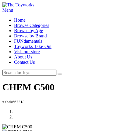
Menu
Home
Browse Categories
Browse by Age
Browse by Brand
FUNdamentals
Toyworks Take-Out
Visit our store
About Us
Contact Us
CHEM C500
# thak662318