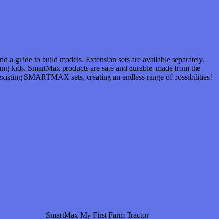
d a guide to build models. Extension sets are available separately.
oung kids. SmartMax products are safe and durable, made from the
l existing SMARTMAX sets, creating an endless range of possibilities!
SmartMax My First Farm Tractor