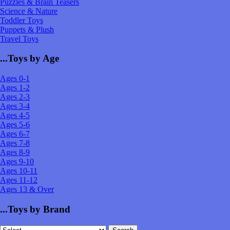
Puzzles & Brain Teasers
Science & Nature
Toddler Toys
Puppets & Plush
Travel Toys
...Toys by Age
Ages 0-1
Ages 1-2
Ages 2-3
Ages 3-4
Ages 4-5
Ages 5-6
Ages 6-7
Ages 7-8
Ages 8-9
Ages 9-10
Ages 10-11
Ages 11-12
Ages 13 & Over
...Toys by Brand