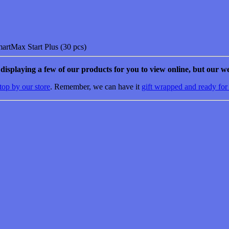
artMax Start Plus (30 pcs)
e displaying a few of our products for you to view online, but our we
top by our store
. Remember, we can have it
gift wrapped and ready for