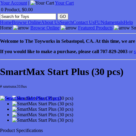
Your Account
|
Your Cart
0 Product, $0.00
Home
Browse Online
About Us
Search
Contact Us
FUNdamentals
Help
Home
Browse Online
Featured Products
Sm
Welcome to
The Toyworks in
Sebastopol
, CA
. At this time, we ar
If you would like to make a purchase, please call 707-829-2003
or
s
SmartMax Start Plus (30 pcs)
# smrtsmx310us
Product Specifications