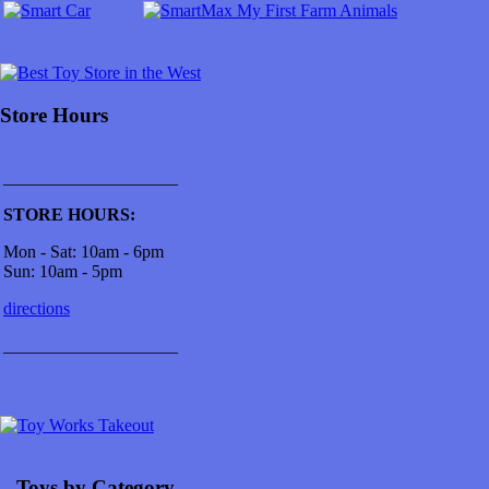
Store Hours
____________________
STORE HOURS:
Mon - Sat: 10am - 6pm
Sun: 10am - 5pm
directions
____________________
...Toys by Category