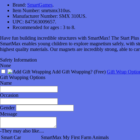
Brand:
SmartGames
.
Item Number:
smrtsmx310us.
Manufacturer Number:
SMX 310US.
UPC:
847563009657.
Recommended for ages :
3 to 8.
Have fun building incredible structures with SmartMax! The Start Plus s
SmartMax enables young children to explore magnetism safely, with str
highest quality materials. Our magnets are incredibly strong, able to c
Safety Information
None
Add Gift Wrapping?
(Free)
Gift Wrap Optio
Gift Wrapping Options
Name
Occasion
Gender
Message
-
They may also like....
Smart Car
SmartMax My First Farm Animals