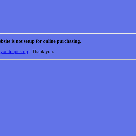
bsite is not setup for online purchasing.
 you to pick up
! Thank you.