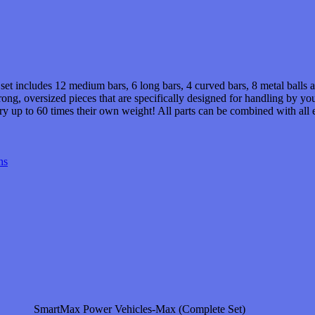
et includes 12 medium bars, 6 long bars, 4 curved bars, 8 metal balls an
ong, oversized pieces that are specifically designed for handling by y
arry up to 60 times their own weight! All parts can be combined with al
ns
SmartMax Power Vehicles-Max (Complete Set)