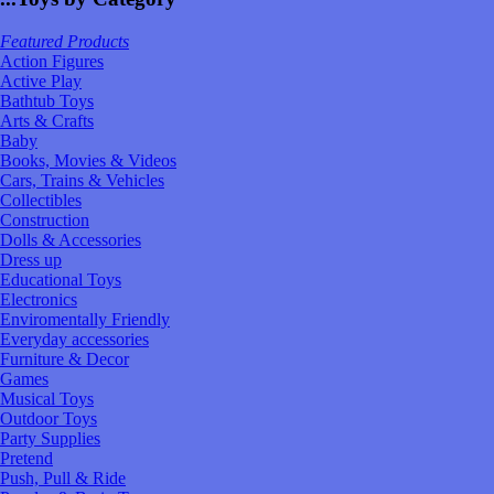
Featured Products
Action Figures
Active Play
Bathtub Toys
Arts & Crafts
Baby
Books, Movies & Videos
Cars, Trains & Vehicles
Collectibles
Construction
Dolls & Accessories
Dress up
Educational Toys
Electronics
Enviromentally Friendly
Everyday accessories
Furniture & Decor
Games
Musical Toys
Outdoor Toys
Party Supplies
Pretend
Push, Pull & Ride