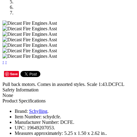
‹
›
Save
Pull back motors. Comes in assorted styles. Scale 1:43.DCFCL
Safety Information
None
Product Specifications
Brand:
Schylling
.
Item Number:
schydcfe.
Manufacturer Number:
DCFE.
UPC:
19649207053.
Measures approximately:
5.25 x 1.50 x 2.62 in..