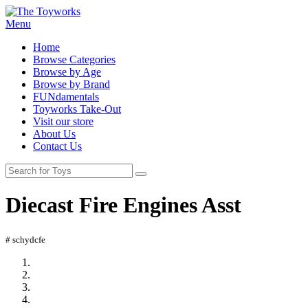
Menu
Home
Browse Categories
Browse by Age
Browse by Brand
FUNdamentals
Toyworks Take-Out
Visit our store
About Us
Contact Us
Diecast Fire Engines Asst
# schydcfe