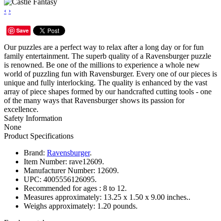
‹
›
Save
Our puzzles are a perfect way to relax after a long day or for fun
family entertainment. The superb quality of a Ravensburger puzzle
is renowned. Be one of the millions to experience a whole new
world of puzzling fun with Ravensburger. Every one of our pieces is
unique and fully interlocking. The quality is enhanced by the vast
array of piece shapes formed by our handcrafted cutting tools - one
of the many ways that Ravensburger shows its passion for
excellence.
Safety Information
None
Product Specifications
Brand:
Ravensburger
.
Item Number:
rave12609.
Manufacturer Number:
12609.
UPC:
4005556126095.
Recommended for ages :
8 to 12.
Measures approximately:
13.25 x 1.50 x 9.00 inches..
Weighs approximately:
1.20 pounds.