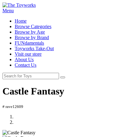
Menu
Home
Browse Categories
Browse by Age
Browse by Brand
FUNdamentals
Toyworks Take-Out
Visit our store
About Us
Contact Us
Castle Fantasy
# rave12609