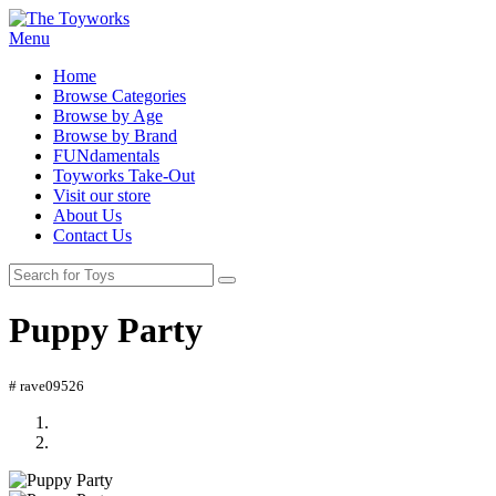
Menu
Home
Browse Categories
Browse by Age
Browse by Brand
FUNdamentals
Toyworks Take-Out
Visit our store
About Us
Contact Us
Puppy Party
# rave09526