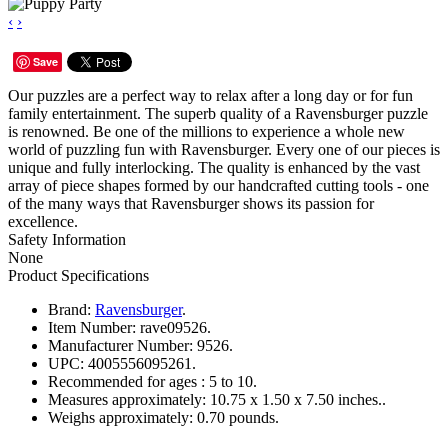
‹
›
Save
Our puzzles are a perfect way to relax after a long day or for fun
family entertainment. The superb quality of a Ravensburger puzzle
is renowned. Be one of the millions to experience a whole new
world of puzzling fun with Ravensburger. Every one of our pieces is
unique and fully interlocking. The quality is enhanced by the vast
array of piece shapes formed by our handcrafted cutting tools - one
of the many ways that Ravensburger shows its passion for
excellence.
Safety Information
None
Product Specifications
Brand:
Ravensburger
.
Item Number:
rave09526.
Manufacturer Number:
9526.
UPC:
4005556095261.
Recommended for ages :
5 to 10.
Measures approximately:
10.75 x 1.50 x 7.50 inches..
Weighs approximately:
0.70 pounds.