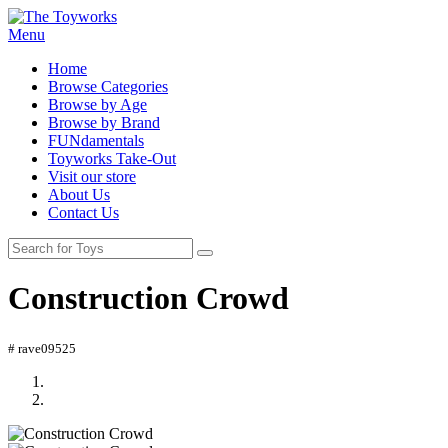
Menu
Home
Browse Categories
Browse by Age
Browse by Brand
FUNdamentals
Toyworks Take-Out
Visit our store
About Us
Contact Us
Construction Crowd
# rave09525