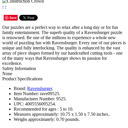
‹
›
Save
Our puzzles are a perfect way to relax after a long day or for fun
family entertainment. The superb quality of a Ravensburger puzzle
is renowned. Be one of the millions to experience a whole new
world of puzzling fun with Ravensburger. Every one of our pieces is
unique and fully interlocking. The quality is enhanced by the vast
array of piece shapes formed by our handcrafted cutting tools - one
of the many ways that Ravensburger shows its passion for
excellence.
Safety Information
None
Product Specifications
Brand:
Ravensburger
.
Item Number:
rave09525.
Manufacturer Number:
9525.
UPC:
4005556095254.
Recommended for ages :
5 to 10.
Measures approximately:
10.75 x 1.50 x 7.50 inches..
Weighs approximately:
0.70 pounds.