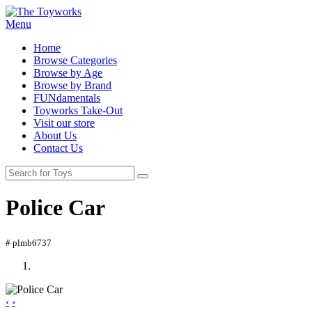
Menu
Home
Browse Categories
Browse by Age
Browse by Brand
FUNdamentals
Toyworks Take-Out
Visit our store
About Us
Contact Us
Police Car
# plmb6737
‹
›