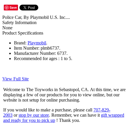
Save
Police Car, By Playmobil U.S. Inc....
Safety Information
None
Product Specifications
Brand:
Playmobil
.
Item Number:
plmb6737.
Manufacturer Number:
6737.
Recommended for ages :
1 to 5.
View Full Site
Welcome to The Toyworks in Sebastopol, CA. At this time, we are
displaying a few of our products for you to view online, but our
website is not setup for online purchasing.
If you would like to make a purchase, please call
707-829-
2003
or
stop by our store
. Remember, we can have it
gift wrapped
and ready for you to pick up
! Thank you.