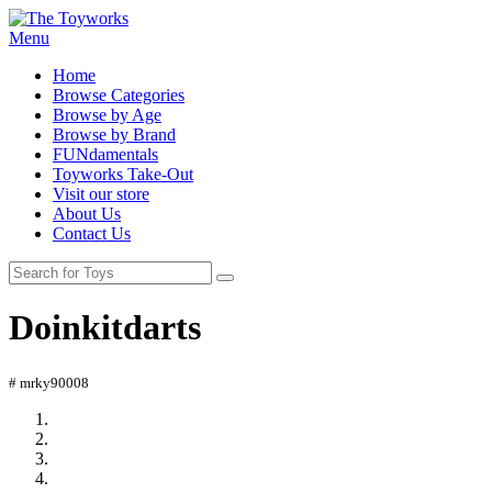
Menu
Home
Browse Categories
Browse by Age
Browse by Brand
FUNdamentals
Toyworks Take-Out
Visit our store
About Us
Contact Us
Doinkitdarts
# mrky90008