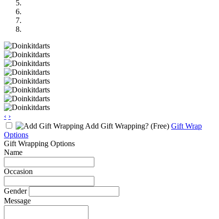
‹
›
Add Gift Wrapping?
(Free)
Gift Wrap
Options
Gift Wrapping Options
Name
Occasion
Gender
Message