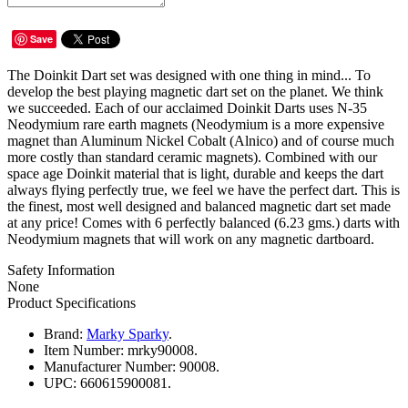
Save
The Doinkit Dart set was designed with one thing in mind... To
develop the best playing magnetic dart set on the planet. We think
we succeeded. Each of our acclaimed Doinkit Darts uses N-35
Neodymium rare earth magnets (Neodymium is a more expensive
magnet than Aluminum Nickel Cobalt (Alnico) and of course much
more costly than standard ceramic magnets). Combined with our
space age Doinkit material that is light, durable and keeps the dart
always flying perfectly true, we feel we have the perfect dart. This is
the finest, most well designed and balanced magnetic dart set made
at any price! Comes with 6 perfectly balanced (6.23 gms.) darts with
Neodymium magnets that will work on any magnetic dartboard.
Safety Information
None
Product Specifications
Brand:
Marky Sparky
.
Item Number:
mrky90008.
Manufacturer Number:
90008.
UPC:
660615900081.