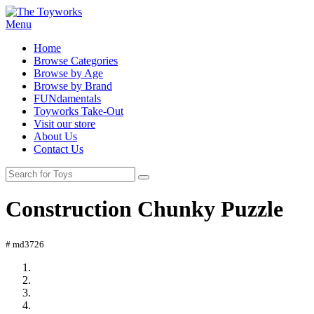
Menu
Home
Browse Categories
Browse by Age
Browse by Brand
FUNdamentals
Toyworks Take-Out
Visit our store
About Us
Contact Us
Construction Chunky Puzzle
# md3726