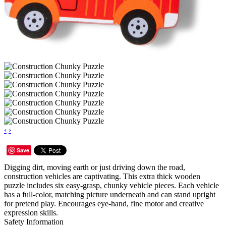
‹
›
Save
Digging dirt, moving earth or just driving down the road,
construction vehicles are captivating. This extra thick wooden
puzzle includes six easy-grasp, chunky vehicle pieces. Each vehicle
has a full-color, matching picture underneath and can stand upright
for pretend play. Encourages eye-hand, fine motor and creative
expression skills.
Safety Information