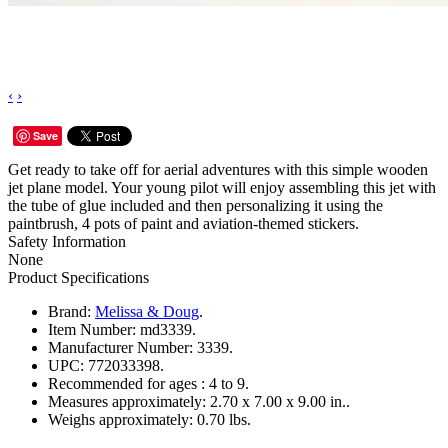
‹
›
Save
Get ready to take off for aerial adventures with this simple wooden
jet plane model. Your young pilot will enjoy assembling this jet with
the tube of glue included and then personalizing it using the
paintbrush, 4 pots of paint and aviation-themed stickers.
Safety Information
None
Product Specifications
Brand:
Melissa & Doug
.
Item Number:
md3339.
Manufacturer Number:
3339.
UPC:
772033398.
Recommended for ages :
4 to 9.
Measures approximately:
2.70 x 7.00 x 9.00 in..
Weighs approximately:
0.70 lbs.