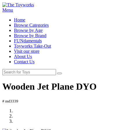
Menu
Home
Browse Categories
Browse by Age
Browse by Brand
FUNdamentals
Toyworks Take-Out
Visit our store
About Us
Contact Us
Wooden Jet Plane DYO
# md3339