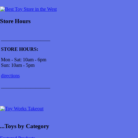
Store Hours
____________________
STORE HOURS:
Mon - Sat: 10am - 6pm
Sun: 10am - 5pm
directions
____________________
...Toys by Category