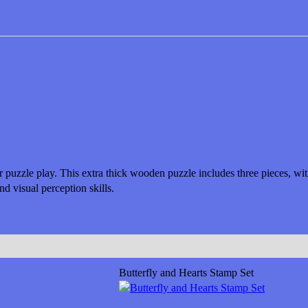
or puzzle play. This extra thick wooden puzzle includes three pieces, w
d visual perception skills.
Butterfly and Hearts Stamp Set