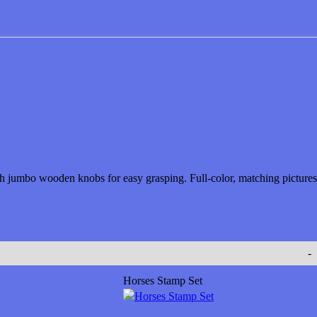
ith jumbo wooden knobs for easy grasping. Full-color, matching pictures
-
Horses Stamp Set