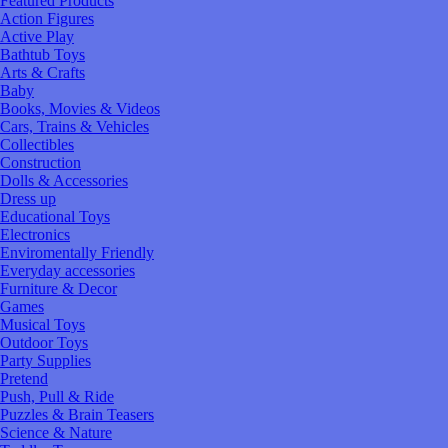
Featured Products
Action Figures
Active Play
Bathtub Toys
Arts & Crafts
Baby
Books, Movies & Videos
Cars, Trains & Vehicles
Collectibles
Construction
Dolls & Accessories
Dress up
Educational Toys
Electronics
Enviromentally Friendly
Everyday accessories
Furniture & Decor
Games
Musical Toys
Outdoor Toys
Party Supplies
Pretend
Push, Pull & Ride
Puzzles & Brain Teasers
Science & Nature