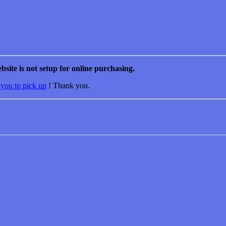
bsite is not setup for online purchasing.
 you to pick up
! Thank you.