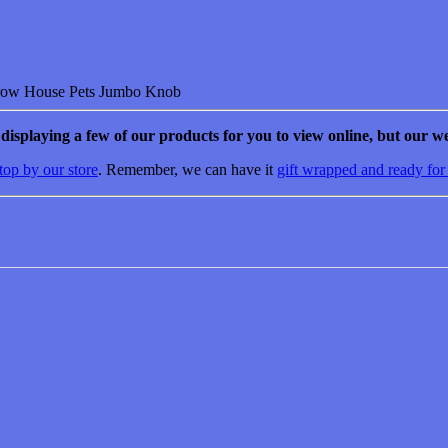
House Pets Jumbo Knob
e displaying a few of our products for you to view online, but our we
top by our store
. Remember, we can have it
gift wrapped and ready for