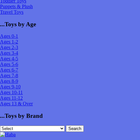
Toddler Toys
Puppets & Plush
Travel Toys
...Toys by Age
Ages 0-1
Ages 1-2
Ages 2-3
Ages 3-4
Ages 4-5
Ages 5-6
Ages 6-7
Ages 7-8
Ages 8-9
Ages 9-10
Ages 10-11
Ages 11-12
Ages 13 & Over
...Toys by Brand