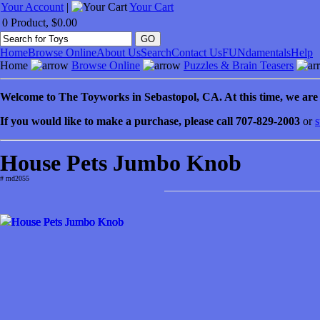
Your Account
|
Your Cart
0 Product, $0.00
Home
Browse Online
About Us
Search
Contact Us
FUNdamentals
Help
Home
Browse Online
Puzzles & Brain Teasers
Welcome to
The Toyworks in
Sebastopol
, CA
. At this time, we ar
If you would like to make a purchase, please call 707-829-2003
or
s
House Pets Jumbo Knob
# md2055