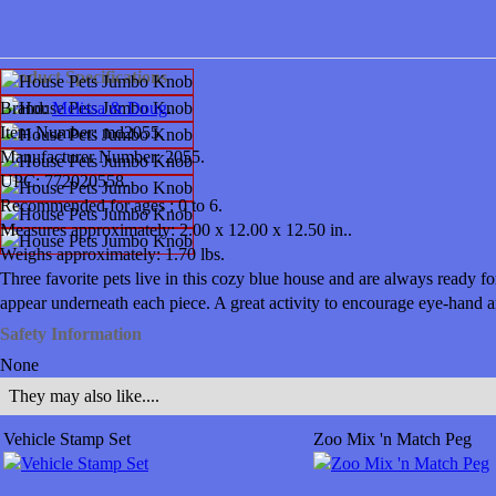
Product Specifications
Brand:
Melissa & Doug
.
Item Number:
md2055.
Manufacturer Number:
2055.
UPC:
772020558.
Recommended for ages :
0 to 6.
Measures approximately:
2.00 x 12.00 x 12.50 in..
Weighs approximately:
1.70 lbs.
Three favorite pets live in this cozy blue house and are always ready f
appear underneath each piece. A great activity to encourage eye-hand an
Safety Information
None
They may also like....
Vehicle Stamp Set
Zoo Mix 'n Match Peg