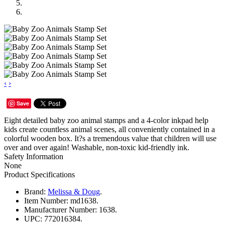
‹
›
Save
Eight detailed baby zoo animal stamps and a 4-color inkpad help
kids create countless animal scenes, all conveniently contained in a
colorful wooden box. It?s a tremendous value that children will use
over and over again! Washable, non-toxic kid-friendly ink.
Safety Information
None
Product Specifications
Brand:
Melissa & Doug
.
Item Number:
md1638.
Manufacturer Number:
1638.
UPC:
772016384.