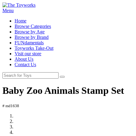
Menu
Home
Browse Categories
Browse by Age
Browse by Brand
FUNdamentals
Toyworks Take-Out
Visit our store
About Us
Contact Us
Baby Zoo Animals Stamp Set
# md1638