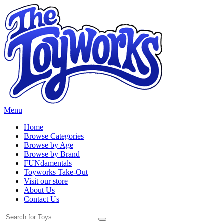
Menu
Home
Browse Categories
Browse by Age
Browse by Brand
FUNdamentals
Toyworks Take-Out
Visit our store
About Us
Contact Us