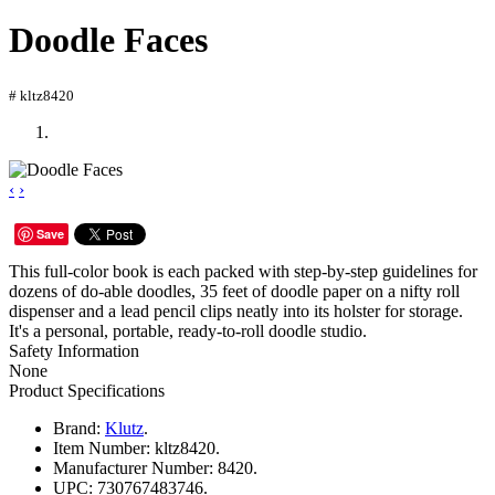
Doodle Faces
# kltz8420
‹
›
Save
This full-color book is each packed with step-by-step guidelines for
dozens of do-able doodles, 35 feet of doodle paper on a nifty roll
dispenser and a lead pencil clips neatly into its holster for storage.
It's a personal, portable, ready-to-roll doodle studio.
Safety Information
None
Product Specifications
Brand:
Klutz
.
Item Number:
kltz8420.
Manufacturer Number:
8420.
UPC:
730767483746.