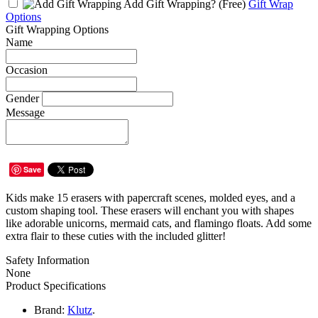
Add Gift Wrapping?
(Free)
Gift Wrap
Options
Gift Wrapping Options
Name
Occasion
Gender
Message
Save
Kids make 15 erasers with papercraft scenes, molded eyes, and a
custom shaping tool. These erasers will enchant you with shapes
like adorable unicorns, mermaid cats, and flamingo floats. Add some
extra flair to these cuties with the included glitter!
Safety Information
None
Product Specifications
Brand:
Klutz
.