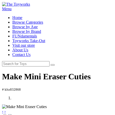
Menu
Home
Browse Categories
Browse by Age
Browse by Brand
FUNdamentals
Toyworks Take-Out
Visit our store
About Us
Contact Us
Make Mini Eraser Cuties
# kltz832868
‹
›