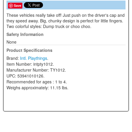
Save
These vehicles really take off! Just push on the driver's cap and
they speed away. Big, chunky design is perfect for little fingers.
Two colorful styles: Dump truck or choo choo.
Safety Information
None
Product Specifications
Brand:
Intl. Playthings
.
Item Number:
intpty1012.
Manufacturer Number:
TY1012.
UPC:
53941010126.
Recommended for ages :
1 to 4.
Weighs approximately:
11.15 lbs.
View Full Site