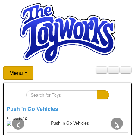
Menu
Push 'n Go Vehicles
‹
›
# intpty1012