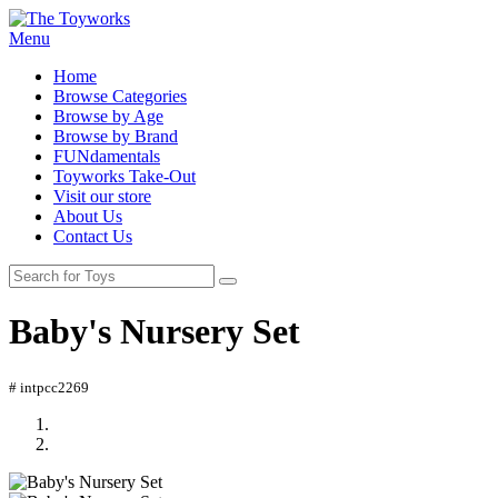
Menu
Home
Browse Categories
Browse by Age
Browse by Brand
FUNdamentals
Toyworks Take-Out
Visit our store
About Us
Contact Us
Baby's Nursery Set
# intpcc2269