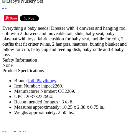
‹
›
Save
Everything a baby needs! Dresser with 4 drawers and hanging rod,
crib with 2 drawers and moveable rail, slide, baby seat, baby
playmat with toys, fabric cushion for baby seat, mobile for crib, 2
outfits that fit critter twins, 2 hangers, mattress, bunting blanket and
pillow for crib, baby cup and feeding dish, baby rattle and 4 baby
toys.
Safety Information
None
Product Specifications
Brand:
Intl. Playthings
.
Item Number:
intpcc2269.
Manufacturer Number:
CC2269.
UPC:
20373222694.
Recommended for ages :
3 to 6.
Measures approximately:
10.25 x 2.38 x 6.75 in..
Weighs approximately:
2.50 lbs.