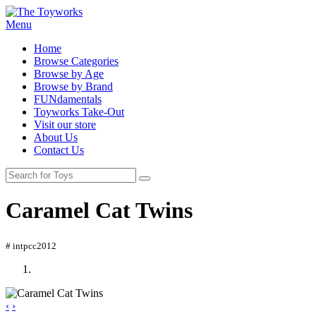
Menu
Home
Browse Categories
Browse by Age
Browse by Brand
FUNdamentals
Toyworks Take-Out
Visit our store
About Us
Contact Us
Caramel Cat Twins
# intpcc2012
‹
›