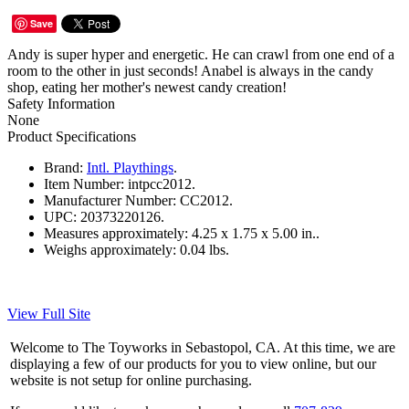
Save
Andy is super hyper and energetic. He can crawl from one end of a
room to the other in just seconds! Anabel is always in the candy
shop, eating her mother's newest candy creation!
Safety Information
None
Product Specifications
Brand:
Intl. Playthings
.
Item Number:
intpcc2012.
Manufacturer Number:
CC2012.
UPC:
20373220126.
Measures approximately:
4.25 x 1.75 x 5.00 in..
Weighs approximately:
0.04 lbs.
View Full Site
Welcome to The Toyworks in Sebastopol, CA. At this time, we are
displaying a few of our products for you to view online, but our
website is not setup for online purchasing.