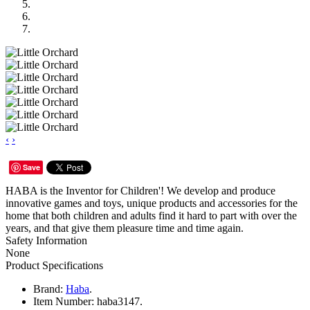
‹
›
Save
HABA is the Inventor for Children'! We develop and produce
innovative games and toys, unique products and accessories for the
home that both children and adults find it hard to part with over the
years, and that give them pleasure time and time again.
Safety Information
None
Product Specifications
Brand:
Haba
.
Item Number:
haba3147.