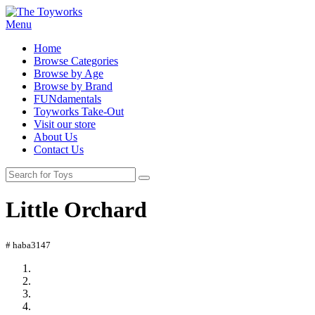
Menu
Home
Browse Categories
Browse by Age
Browse by Brand
FUNdamentals
Toyworks Take-Out
Visit our store
About Us
Contact Us
Little Orchard
# haba3147