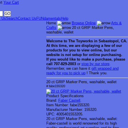
Your Cart
t Us
Search
Contact Us
FUNdamentals
Help
Home
Browse Online
Arts &
Crafts
20 ct GRIP Marker Pens,
washable, wallet
Welcome to
The Toyworks in
Sebastopol
, CA
.
At this time, we are displaying a few of our
products for you to view online, but our
website is not setup for online purchasing.
If you would like to make a purchase, please
call 707-829-2003
or
stop by our store
.
Remember, we can have it
gift wrapped and
ready for you to pick up
! Thank you.
20 ct GRIP Marker Pens, washable, wallet
# fabe155320
Product Specifications
Brand:
Faber Castell
.
Item Number:
fabe155320.
Manufacturer Number:
155320.
UPC:
4005401553205.
20 ct GRIP Marker Pens, washable, wallet:
Faber-castell is world renowned for its high
quality, professional art supplies and its fine