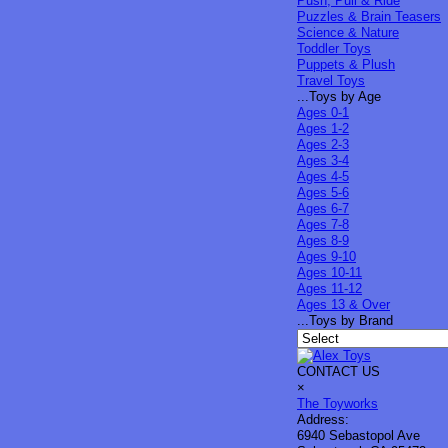
Push, Pull & Ride
Puzzles & Brain Teasers
Science & Nature
Toddler Toys
Puppets & Plush
Travel Toys
...Toys by Age
Ages 0-1
Ages 1-2
Ages 2-3
Ages 3-4
Ages 4-5
Ages 5-6
Ages 6-7
Ages 7-8
Ages 8-9
Ages 9-10
Ages 10-11
Ages 11-12
Ages 13 & Over
...Toys by Brand
CONTACT US
×
The Toyworks
Address:
6940 Sebastopol Ave