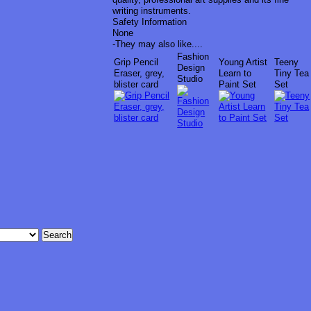
writing instruments.
Safety Information
None
-
They may also like....
Fashion
Grip Pencil
Young Artist
Teeny
Design
Eraser, grey,
Learn to
Tiny Tea
Studio
blister card
Paint Set
Set