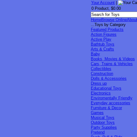
Your Account
|
0 Product, $0.00
Home
Browse Online
Abou
...Toys by Category
Featured Products
Action Figures
Active Play
Bathtub Toys
Arts & Crafts
Baby
Books, Movies & Videos
Cars, Trains & Vehicles
Collectibles
Construction
Dolls & Accessories
Dress up
Educational Toys
Electronics
Enviromentally Friendly
Everyday accessories
Furniture & Decor
Games
Musical Toys
Outdoor Toys
Party Supplies
Pretend