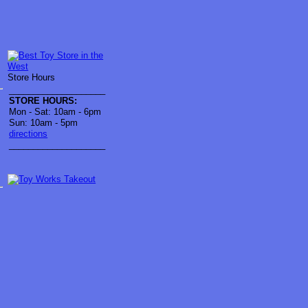
Store Hours
____________________
STORE HOURS:
Mon - Sat: 10am - 6pm
Sun: 10am - 5pm
directions
____________________