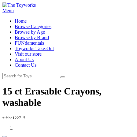
Menu
Home
Browse Categories
Browse by Age
Browse by Brand
FUNdamentals
Toyworks Take-Out
Visit our store
About Us
Contact Us
15 ct Erasable Crayons,
washable
# fabe122715