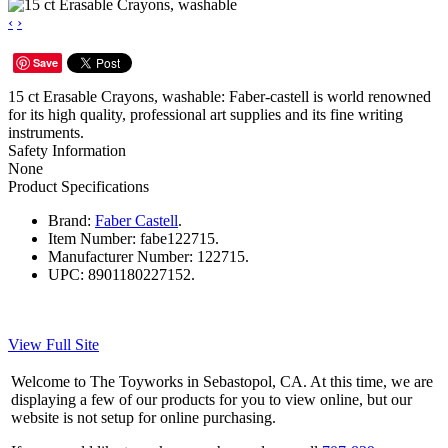
‹
›
Save
15 ct Erasable Crayons, washable: Faber-castell is world renowned
for its high quality, professional art supplies and its fine writing
instruments.
Safety Information
None
Product Specifications
Brand:
Faber Castell
.
Item Number:
fabe122715.
Manufacturer Number:
122715.
UPC:
8901180227152.
View Full Site
Welcome to The Toyworks in Sebastopol, CA. At this time, we are
displaying a few of our products for you to view online, but our
website is not setup for online purchasing.