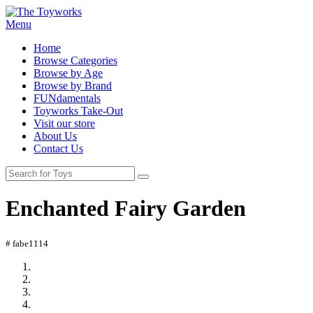
Menu
Home
Browse Categories
Browse by Age
Browse by Brand
FUNdamentals
Toyworks Take-Out
Visit our store
About Us
Contact Us
Enchanted Fairy Garden
# fabe1114