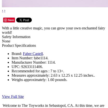
‹
›
Save
With a little creative magic, you can grow your own enchanted fairy
world!
Safety Information
None
Product Specifications
Brand:
Faber Castell
.
Item Number:
fabe1114.
Manufacturer Number:
1114.
UPC:
92633111406.
Recommended for ages :
7 to 13+.
Measures approximately:
2.63 x 12.25 x 12.25 inches..
Weighs approximately:
1.60 pounds.
View Full Site
Welcome to The Toyworks in Sebastopol, CA. At this time, we are