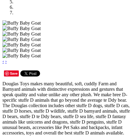
‹
›
Save
Douglas Toys makes many beautiful, soft, cuddly Farm and
Barnyard animals with distinctive expressions and gestures that
speak quality and value unlike any other plush. We make bree D-
specific stuffe D animals that go beyond the average te Ddy bear.
The Douglas collection includes other stuffe D dogs, stuffe D cats,
stuffe D horses, stuffe D wildlife, stuffe D barnyard animals, stuffe
D bears, stuffe D te Ddy bears, stuffe D sea life, stuffe D fantasy
animals like unicorns and dragons, stuffe D penguins, stuffe D
unusual beasts, accessories like Pet Saks and backpacks, infant
accessories, toys and overall the best stuffe D animals available.