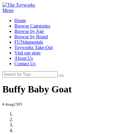
Menu
Home
Browse Categories
Browse by Age
Browse by Brand
FUNdamentals
Toyworks Take-Out
Visit our store
About Us
Contact Us
Buffy Baby Goat
# doug1505