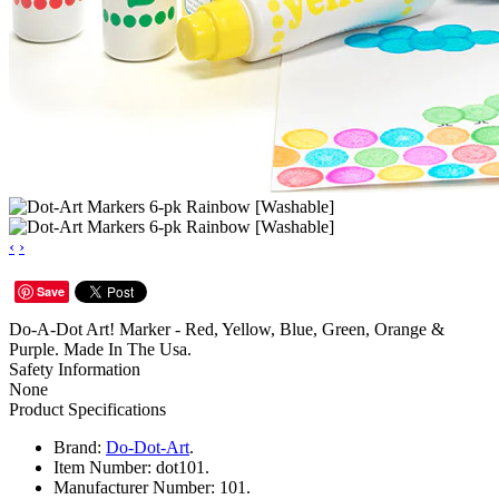
‹
›
Save
Do-A-Dot Art! Marker - Red, Yellow, Blue, Green, Orange &
Purple. Made In The Usa.
Safety Information
None
Product Specifications
Brand:
Do-Dot-Art
.
Item Number:
dot101.
Manufacturer Number:
101.