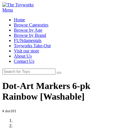
Menu
Home
Browse Categories
Browse by Age
Browse by Brand
FUNdamentals
Toyworks Take-Out
Visit our store
About Us
Contact Us
Dot-Art Markers 6-pk
Rainbow [Washable]
# dot101