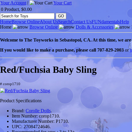
Your Account
|
Your Cart
0 Product, $0.00
Home
Browse Online
About Us
Search
Contact Us
FUNdamentals
Help
Home
Browse Online
Dolls & Accessories
Welcome to
The Toyworks in
Sebastopol
, CA
. At this time, we ar
If you would like to make a purchase, please call 707-829-2003
or
s
Red/Fuchsia Baby Sling
# corop1710
Product Specifications
Brand:
Corolle Dolls
.
Item Number:
corop1710.
Manufacturer Number:
P1710.
UPC:
27084724646.
Recommended for ages :
3 to 13+.