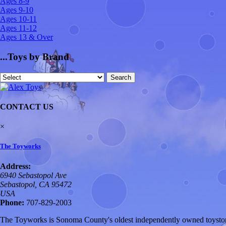
Ages 8-9
Ages 9-10
Ages 10-11
Ages 11-12
Ages 13 & Over
...Toys by Brand
CONTACT US
×
The Toyworks
Address:
6940 Sebastopol Ave
Sebastopol, CA 95472
USA
Phone:
707-829-2003
The Toyworks is Sonoma County's oldest independently owned toystore,