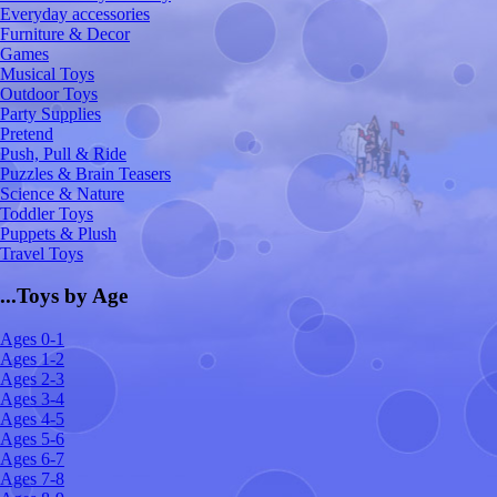
Everyday accessories
Furniture & Decor
Games
Musical Toys
Outdoor Toys
Party Supplies
Pretend
Push, Pull & Ride
Puzzles & Brain Teasers
Science & Nature
Toddler Toys
Puppets & Plush
Travel Toys
...Toys by Age
Ages 0-1
Ages 1-2
Ages 2-3
Ages 3-4
Ages 4-5
Ages 5-6
Ages 6-7
Ages 7-8