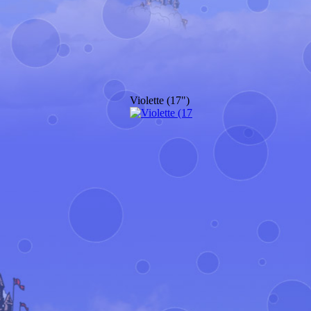
Violette (17")