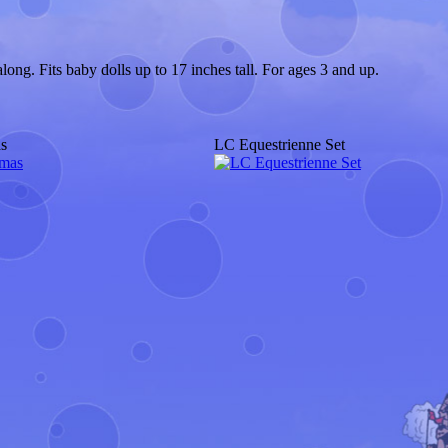
ong. Fits baby dolls up to 17 inches tall. For ages 3 and up.
s
LC Equestrienne Set