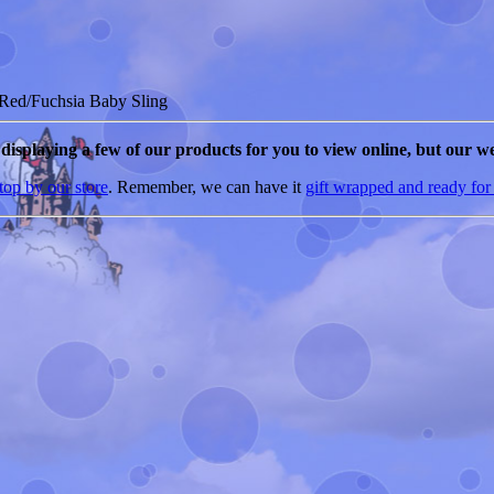
Red/Fuchsia Baby Sling
e displaying a few of our products for you to view online, but our we
top by our store
. Remember, we can have it
gift wrapped and ready for