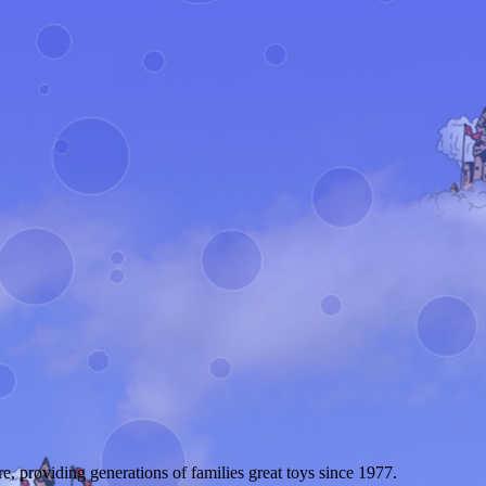
 providing generations of families great toys since 1977.