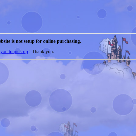
bsite is not setup for online purchasing.
 you to pick up
! Thank you.