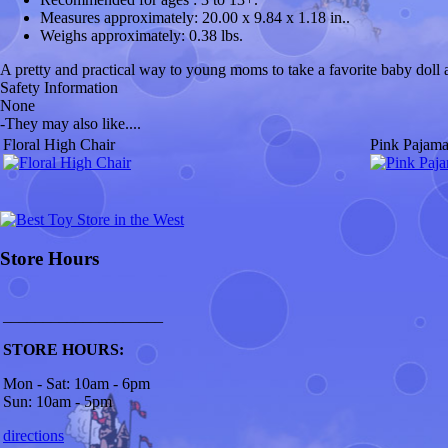
Measures approximately:
20.00 x 9.84 x 1.18 in..
Weighs approximately:
0.38 lbs.
A pretty and practical way to young moms to take a favorite baby doll al
Safety Information
None
-
They may also like....
Floral High Chair
Pink Pajama
Store Hours
____________________
STORE HOURS:
Mon - Sat: 10am - 6pm
Sun: 10am - 5pm
directions