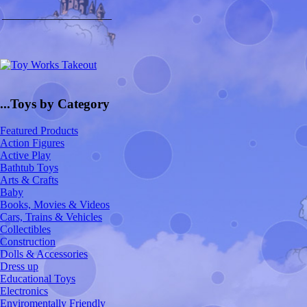
____________________
...Toys by Category
Featured Products
Action Figures
Active Play
Bathtub Toys
Arts & Crafts
Baby
Books, Movies & Videos
Cars, Trains & Vehicles
Collectibles
Construction
Dolls & Accessories
Dress up
Educational Toys
Electronics
Enviromentally Friendly