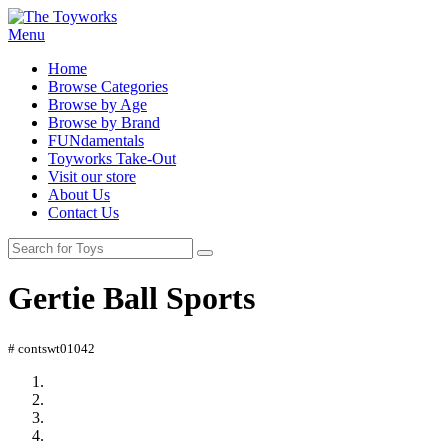
Menu
Home
Browse Categories
Browse by Age
Browse by Brand
FUNdamentals
Toyworks Take-Out
Visit our store
About Us
Contact Us
Gertie Ball Sports
# contswt01042