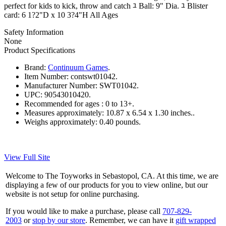
perfect for kids to kick, throw and catch ﾕ Ball: 9" Dia. ﾕ Blister
card: 6 1?2"D x 10 3?4"H All Ages
Safety Information
None
Product Specifications
Brand:
Continuum Games
.
Item Number:
contswt01042.
Manufacturer Number:
SWT01042.
UPC:
90543010420.
Recommended for ages :
0 to 13+.
Measures approximately:
10.87 x 6.54 x 1.30 inches..
Weighs approximately:
0.40 pounds.
View Full Site
Welcome to The Toyworks in Sebastopol, CA. At this time, we are
displaying a few of our products for you to view online, but our
website is not setup for online purchasing.
If you would like to make a purchase, please call
707-829-
2003
or
stop by our store
. Remember, we can have it
gift wrapped