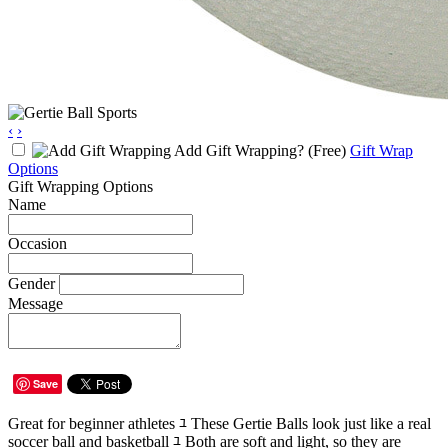
‹
›
Add Gift Wrapping?
(Free)
Gift Wrap
Options
Gift Wrapping Options
Name
Occasion
Gender
Message
Save
Great for beginner athletes ﾕ These Gertie Balls look just like a real
soccer ball and basketball ﾕ Both are soft and light, so they are