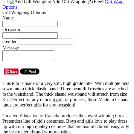
Add Gift Wrapping?
(Free)
Gift Wrap
Options
Gift Wrapping Options
Name
Occasion
Gender
Message
Save
This tutu is made of a very soft, high grade tulle. With multiple tiers
sewn into a thick elastic band. Three beautiful rosettes are attached
to the waistband. The thick elastic waistband will stretch from size
3-7. Perfect for any dancing girl, or princess, these Made in Canada
tutus are perfect gifts for any occasion!
Creative Education of Canada produces the award winning Great
Pretenders line of kid's costumes. Boys and girls love to play dress
up with our high quality costumes that are manufactured using only
the best materials and workmanship.