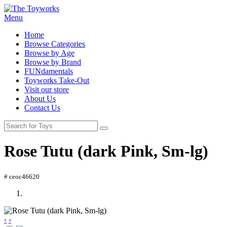
Menu
Home
Browse Categories
Browse by Age
Browse by Brand
FUNdamentals
Toyworks Take-Out
Visit our store
About Us
Contact Us
Rose Tutu (dark Pink, Sm-lg)
# ceoc46620
‹
›