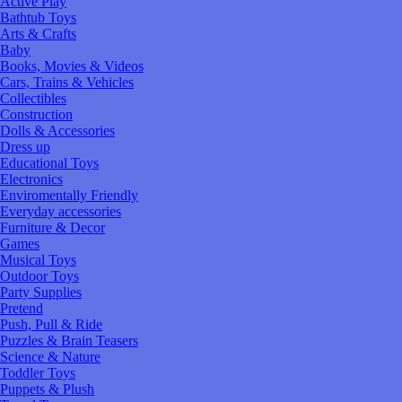
Active Play
Bathtub Toys
Arts & Crafts
Baby
Books, Movies & Videos
Cars, Trains & Vehicles
Collectibles
Construction
Dolls & Accessories
Dress up
Educational Toys
Electronics
Enviromentally Friendly
Everyday accessories
Furniture & Decor
Games
Musical Toys
Outdoor Toys
Party Supplies
Pretend
Push, Pull & Ride
Puzzles & Brain Teasers
Science & Nature
Toddler Toys
Puppets & Plush