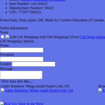
Item Number:
ceoc30423.
Manufacturer Number:
30423.
UPC:
771877304231.
Forest Fairy Tunic (pink, SM, Made by Creative Education of Canada..
Safety Information
None
Add Gift Wrapping?
(Free)
Gift Wrap Optio
Gift Wrapping Options
Name
Occasion
Gender
Message
-
They may also like....
Glitter Rainbow Wings (multi Pastel Gold, OS
Ros