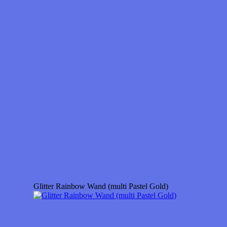
Glitter Rainbow Wand (multi Pastel Gold)