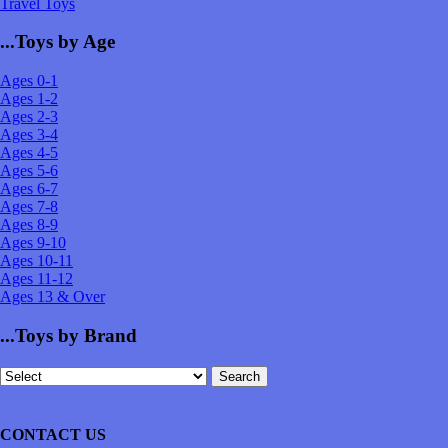
Travel Toys
...Toys by Age
Ages 0-1
Ages 1-2
Ages 2-3
Ages 3-4
Ages 4-5
Ages 5-6
Ages 6-7
Ages 7-8
Ages 8-9
Ages 9-10
Ages 10-11
Ages 11-12
Ages 13 & Over
...Toys by Brand
CONTACT US