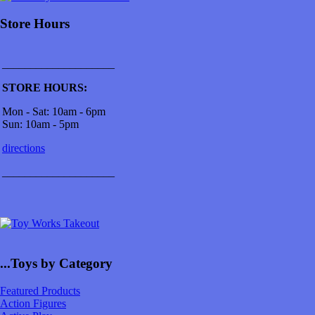
Store Hours
____________________
STORE HOURS:
Mon - Sat: 10am - 6pm
Sun: 10am - 5pm
directions
____________________
...Toys by Category
Featured Products
Action Figures