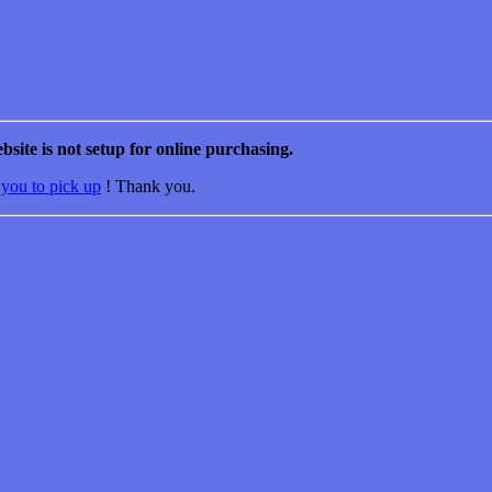
bsite is not setup for online purchasing.
 you to pick up
! Thank you.