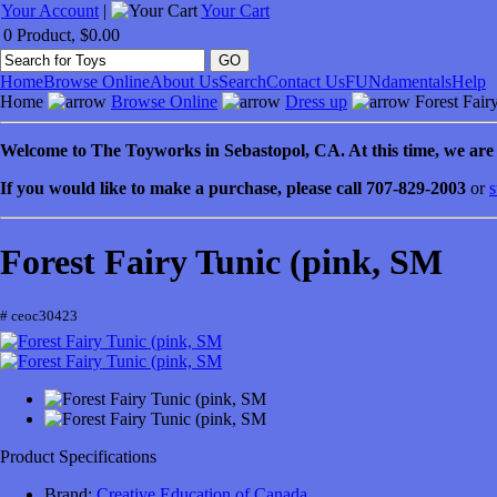
Your Account
|
Your Cart
0 Product, $0.00
Home
Browse Online
About Us
Search
Contact Us
FUNdamentals
Help
Home
Browse Online
Dress up
Forest Fair
Welcome to
The Toyworks in
Sebastopol
, CA
. At this time, we ar
If you would like to make a purchase, please call 707-829-2003
or
s
Forest Fairy Tunic (pink, SM
# ceoc30423
Product Specifications
Brand:
Creative Education of Canada
.