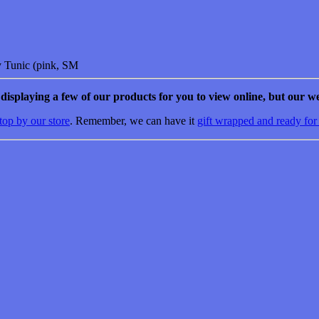
y Tunic (pink, SM
e displaying a few of our products for you to view online, but our we
top by our store
. Remember, we can have it
gift wrapped and ready for