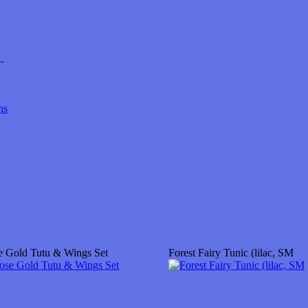
.
ns
e Gold Tutu & Wings Set
Forest Fairy Tunic (lilac, SM