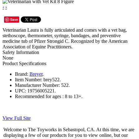
‹
›
Save
Veterinarian Laura is fully articulated and comes with a vet bag,
stethoscope, thermometer, syringe, bandages, and preventive
medicine tub of Pfizer Strongid C. Recognized by the American
Association of Equine Practitioners.
Safety Information
None
Product Specifications
Brand:
Breyer
.
Item Number:
brey522.
Manufacturer Number:
522.
UPC:
19756005221.
Recommended for ages :
8 to 13+.
View Full Site
Welcome to The Toyworks in Sebastopol, CA. At this time, we are
displaying a few of our products for you to view online, but our