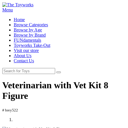
Menu
Home
Browse Categories
Browse by Age
Browse by Brand
FUNdamentals
Toyworks Take-Out
Visit our store
About Us
Contact Us
Veterinarian with Vet Kit 8
Figure
# brey522