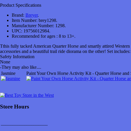
Product Specifications
Brand:
Breyer
.
Item Number:
brey1298.
Manufacturer Number:
1298.
UPC:
19756012984.
Recommended for ages :
8 to 13+.
Tthis fully tacked American Quarter Horse and smartly attired Western 
accessories and a beautiful trail ride diorama on the other! Set includes
Safety Information
None
-
They may also like....
Jasmine
Paint Your Own Horse Activity Kit - Quarter Horse and
Store Hours
____________________