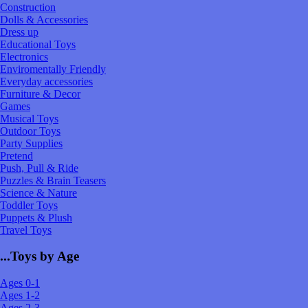
Construction
Dolls & Accessories
Dress up
Educational Toys
Electronics
Enviromentally Friendly
Everyday accessories
Furniture & Decor
Games
Musical Toys
Outdoor Toys
Party Supplies
Pretend
Push, Pull & Ride
Puzzles & Brain Teasers
Science & Nature
Toddler Toys
Puppets & Plush
Travel Toys
...Toys by Age
Ages 0-1
Ages 1-2
Ages 2-3