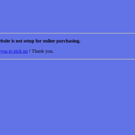
bsite is not setup for online purchasing.
 you to pick up
! Thank you.