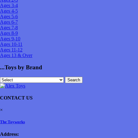
Ages 3-4
Ages 4-5
Ages 5-6
Ages 6-7
Ages 7-8
Ages 8-9
Ages 9-10
Ages 10-11
Ages 11-12
Ages 13 & Over
...Toys by Brand
CONTACT US
×
The Toyworks
Address: