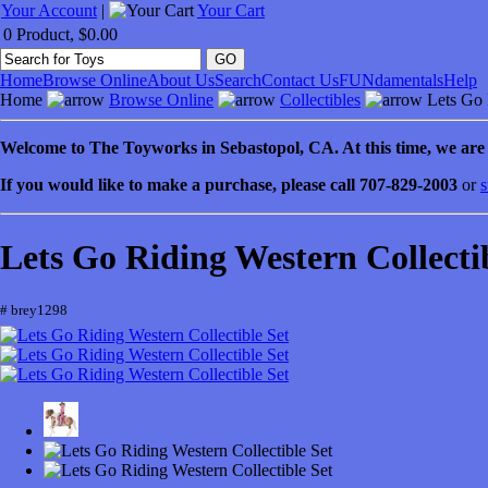
Your Account
|
Your Cart
0 Product, $0.00
Home
Browse Online
About Us
Search
Contact Us
FUNdamentals
Help
Home
Browse Online
Collectibles
Lets Go R
Welcome to
The Toyworks in
Sebastopol
, CA
. At this time, we ar
If you would like to make a purchase, please call 707-829-2003
or
s
Lets Go Riding Western Collecti
# brey1298