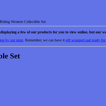
iding Western Collectible Set
e displaying a few of our products for you to view online, but our we
top by our store
. Remember, we can have it
gift wrapped and ready for
ble Set