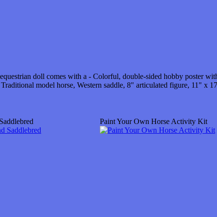
equestrian doll comes with a - Colorful, double-sided hobby poster with
: Traditional model horse, Western saddle, 8" articulated figure, 11" x 17
 Saddlebred
Paint Your Own Horse Activity Kit