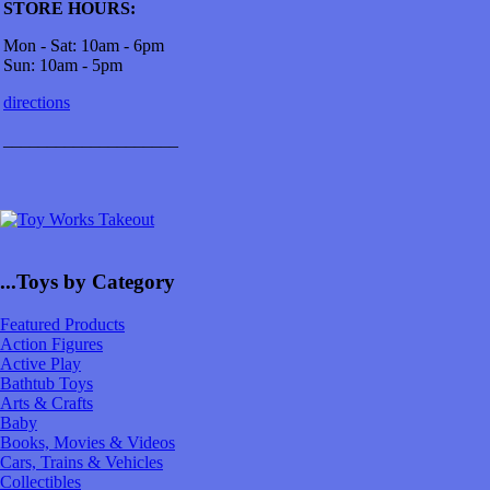
STORE HOURS:
Mon - Sat: 10am - 6pm
Sun: 10am - 5pm
directions
____________________
...Toys by Category
Featured Products
Action Figures
Active Play
Bathtub Toys
Arts & Crafts
Baby
Books, Movies & Videos
Cars, Trains & Vehicles
Collectibles