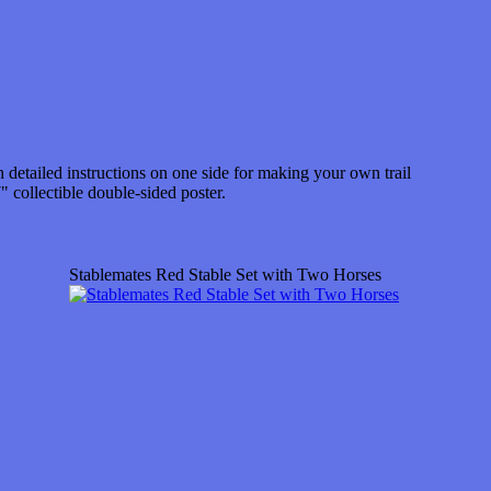
 detailed instructions on one side for making your own trail
" collectible double-sided poster.
Stablemates Red Stable Set with Two Horses