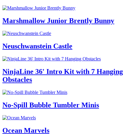
Marshmallow Junior Brently Bunny
Neuschwanstein Castle
NinjaLine 36' Intro Kit with 7 Hanging
Obstacles
No-Spill Bubble Tumbler Minis
Ocean Marvels