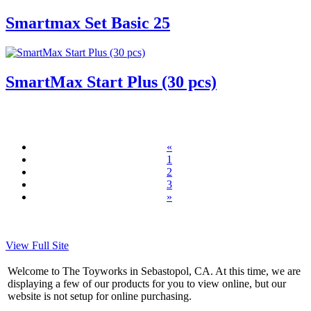
Smartmax Set Basic 25
SmartMax Start Plus (30 pcs)
«
1
2
3
»
View Full Site
Welcome to The Toyworks in Sebastopol, CA. At this time, we are
displaying a few of our products for you to view online, but our
website is not setup for online purchasing.