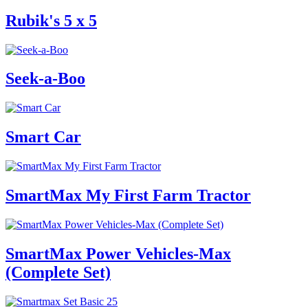
Rubik's 5 x 5
Seek-a-Boo
Smart Car
SmartMax My First Farm Tractor
SmartMax Power Vehicles-Max
(Complete Set)