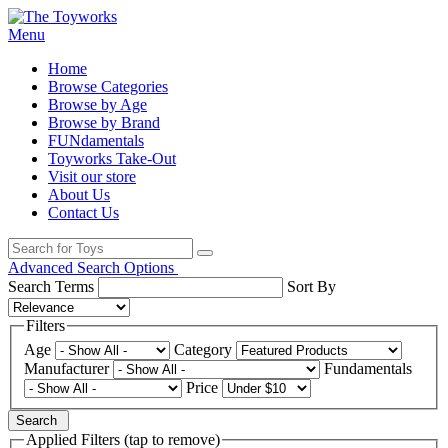
Menu
Home
Browse Categories
Browse by Age
Browse by Brand
FUNdamentals
Toyworks Take-Out
Visit our store
About Us
Contact Us
Advanced Search Options
Search Terms
Sort By
Filters
Age
Category
Manufacturer
Fundamentals
Price
Search
Applied Filters (tap to remove)