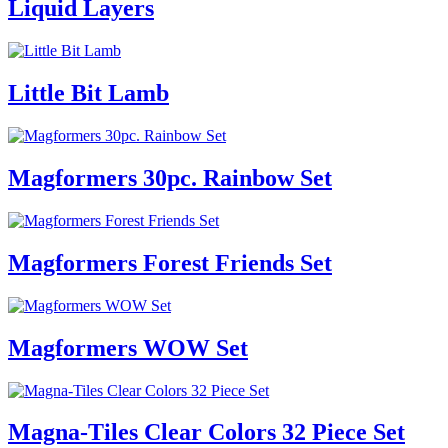
Liquid Layers
Little Bit Lamb
Magformers 30pc. Rainbow Set
Magformers Forest Friends Set
Magformers WOW Set
Magna-Tiles Clear Colors 32 Piece Set