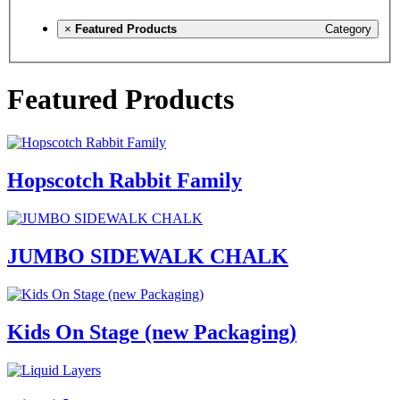
×
Featured Products
Category
Featured Products
Hopscotch Rabbit Family
JUMBO SIDEWALK CHALK
Kids On Stage (new Packaging)