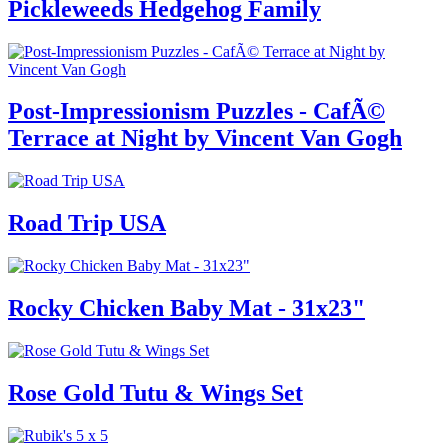
Pickleweeds Hedgehog Family
Post-Impressionism Puzzles - CafÃ©
Terrace at Night by Vincent Van Gogh
Road Trip USA
Rocky Chicken Baby Mat - 31x23"
Rose Gold Tutu & Wings Set