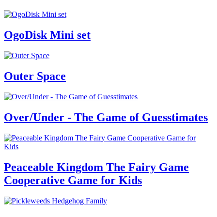
OgoDisk Mini set
Outer Space
Over/Under - The Game of Guesstimates
Peaceable Kingdom The Fairy Game
Cooperative Game for Kids