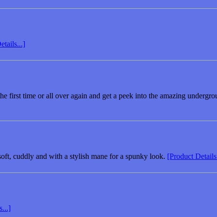
tails...]
 the first time or all over again and get a peek into the amazing underg
 soft, cuddly and with a stylish mane for a spunky look.
[Product Details.
...]