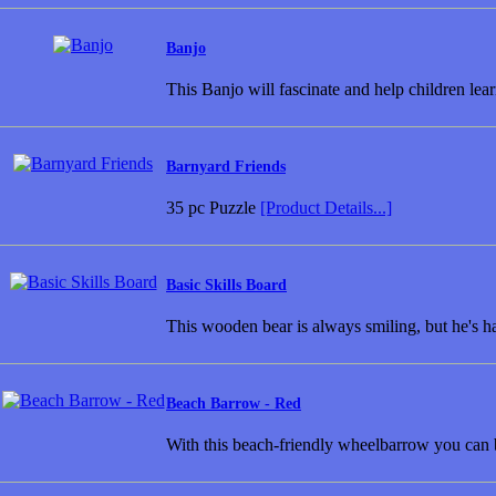
Banjo
This Banjo will fascinate and help children lea
Barnyard Friends
35 pc Puzzle
[Product Details...]
Basic Skills Board
This wooden bear is always smiling, but he's h
Beach Barrow - Red
With this beach-friendly wheelbarrow you can 