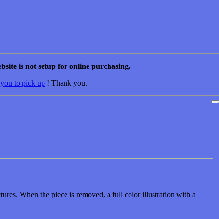
bsite is not setup for online purchasing.
 you to pick up
! Thank you.
ures. When the piece is removed, a full color illustration with a