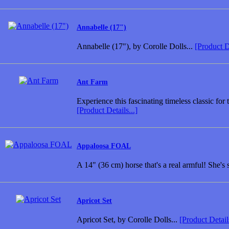
Annabelle (17")
Annabelle (17"), by Corolle Dolls...
[Product De
Ant Farm
Experience this fascinating timeless classic for
[Product Details...]
Appaloosa FOAL
A 14" (36 cm) horse that's a real armful! She's
Apricot Set
Apricot Set, by Corolle Dolls...
[Product Details