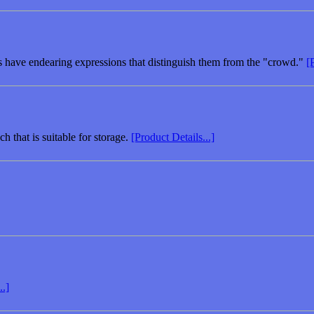
es have endearing expressions that distinguish them from the "crowd."
[
h that is suitable for storage.
[Product Details...]
..]