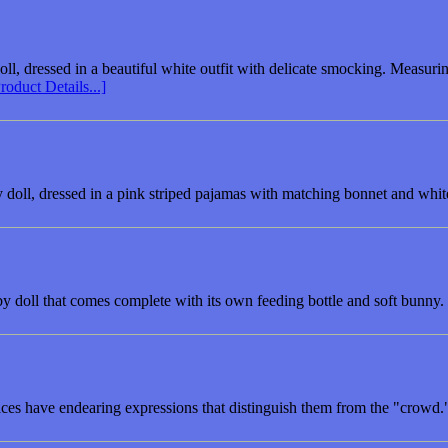
doll, dressed in a beautiful white outfit with delicate smocking. Measur
roduct Details...]
doll, dressed in a pink striped pajamas with matching bonnet and whit
y doll that comes complete with its own feeding bottle and soft bunny.
aces have endearing expressions that distinguish them from the "crowd