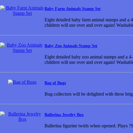
Baby Farm Animals Stamp Set
Eight detailed baby farm animal stamps and a 4-
children will use over and over again! Washabl
Baby Zoo Animals Stamp Set
Eight detailed baby zoo animal stamps and a 4-c
children will use over and over again! Washabl
Bag of Bugs
Bug collectors will be delighted with these brig
Ballerina Jewelry Box
Ballerina figurine twirls when opened. Play