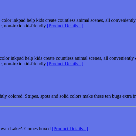
color inkpad help kids create countless animal scenes, all conveniently
e, non-toxic kid-friendly
[Product Details...]
olor inkpad help kids create countless animal scenes, all conveniently 
e, non-toxic kid-friendly
[Product Details...]
htly colored. Stripes, spots and solid colors make these ten bugs extra 
s ?Swan Lake?. Comes boxed
[Product Details...]