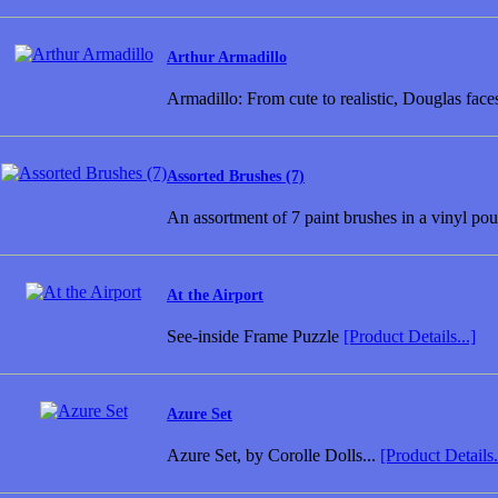
Arthur Armadillo
Armadillo: From cute to realistic, Douglas fac
Assorted Brushes (7)
An assortment of 7 paint brushes in a vinyl pouc
At the Airport
See-inside Frame Puzzle
[Product Details...]
Azure Set
Azure Set, by Corolle Dolls...
[Product Details.