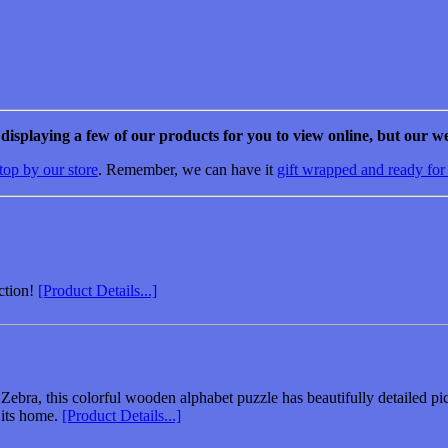
e displaying a few of our products for you to view online, but our we
top by our store
. Remember, we can have it
gift wrapped and ready for
ction!
[Product Details...]
ebra, this colorful wooden alphabet puzzle has beautifully detailed pict
 its home.
[Product Details...]