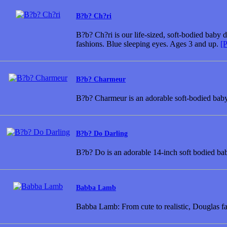
B?b? Ch?ri
B?b? Ch?ri is our life-sized, soft-bodied baby 
fashions. Blue sleeping eyes. Ages 3 and up.
[P
B?b? Charmeur
B?b? Charmeur is an adorable soft-bodied baby 
B?b? Do Darling
B?b? Do is an adorable 14-inch soft bodied bab
Babba Lamb
Babba Lamb: From cute to realistic, Douglas f