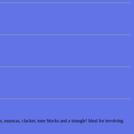
 maracas, clacker, tone blocks and a triangle! Ideal for involving