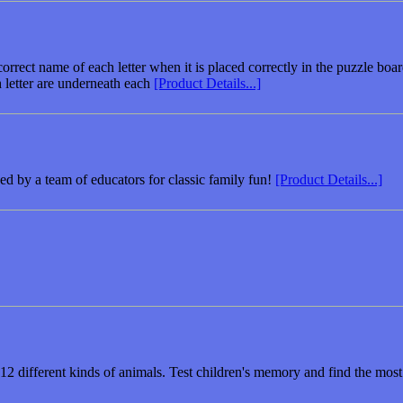
rect name of each letter when it is placed correctly in the puzzle board
 letter are underneath each
[Product Details...]
 by a team of educators for classic family fun!
[Product Details...]
2 different kinds of animals. Test children's memory and find the most 