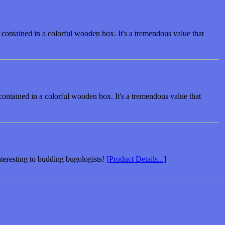
 contained in a colorful wooden box. It's a tremendous value that
contained in a colorful wooden box. It's a tremendous value that
interesting to budding bugologists!
[Product Details...]