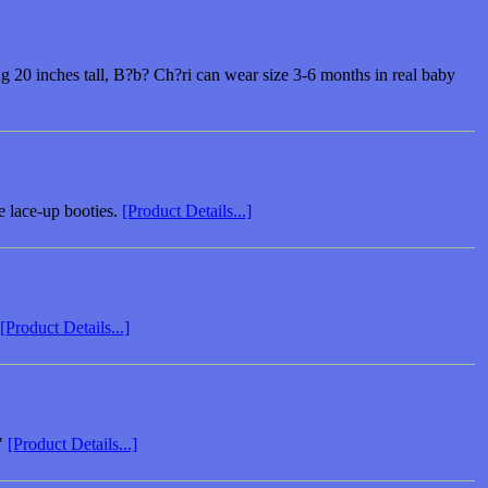
ing 20 inches tall, B?b? Ch?ri can wear size 3-6 months in real baby
e lace-up booties.
[Product Details...]
[Product Details...]
."
[Product Details...]