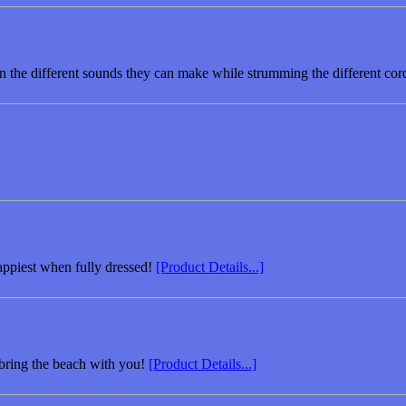
rn the different sounds they can make while strumming the different cor
appiest when fully dressed!
[Product Details...]
bring the beach with you!
[Product Details...]