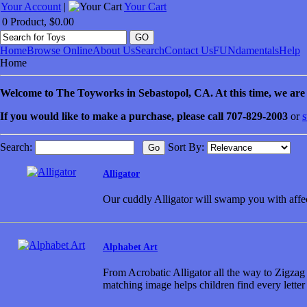
Your Account
|
Your Cart
0 Product, $0.00
Home
Browse Online
About Us
Search
Contact Us
FUNdamentals
Help
Home
Welcome to
The Toyworks in
Sebastopol
, CA
. At this time, we ar
If you would like to make a purchase, please call 707-829-2003
or
s
Search:
Sort By:
Alligator
Our cuddly Alligator will swamp you with affe
Alphabet Art
From Acrobatic Alligator all the way to Zigzag Z
matching image helps children find every letter