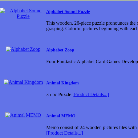
Alphabet Sound Puzzle
This wooden, 26-piece puzzle pronounces the cor
grasping. Colorful pictures beginning with each
Alphabet Zoop
Four Fun-tastic Alphabet Card Games Developed
Animal Kingdom
35 pc Puzzle
[Product Details...]
Animal MEMO
Memo consist of 24 wooden pictures tiles with 1
[Product Details...]