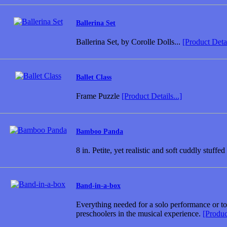
Ballerina Set
Ballerina Set, by Corolle Dolls...
[Product Detai
Ballet Class
Frame Puzzle
[Product Details...]
Bamboo Panda
8 in. Petite, yet realistic and soft cuddly stuff
Band-in-a-box
Everything needed for a solo performance or to 
preschoolers in the musical experience.
[Product