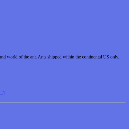
round world of the ant. Ants shipped within the continental US only.
..]