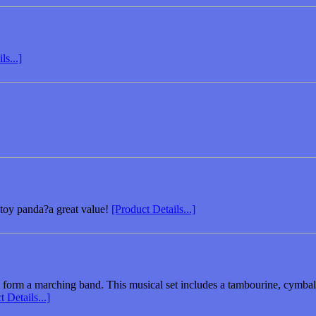
ls...]
ed toy panda?a great value!
[Product Details...]
form a marching band. This musical set includes a tambourine, cymbals,
 Details...]