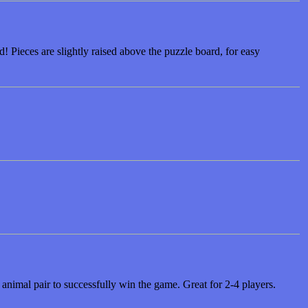
! Pieces are slightly raised above the puzzle board, for easy
animal pair to successfully win the game. Great for 2-4 players.